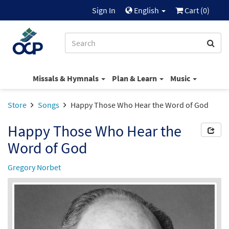
Sign In
English
Cart (
0
)
Missals & Hymnals
Plan & Learn
Music
Store
Songs
Happy Those Who Hear the Word of God
Happy Those Who Hear the
Word of God
Gregory Norbet