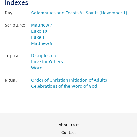
Indexes
Day:
Solemnities and Feasts All Saints (November 1)
Scripture:
Matthew 7
Luke 10
Luke 11
Matthew 5
Topical:
Discipleship
Love for Others
Word
Ritual:
Order of Christian Initiation of Adults
Celebrations of the Word of God
About OCP
Contact