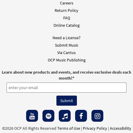
Careers
Return Policy
FAQ
Online Catalog
Need a License?
Submit Music
Via Cantus
OCP Music Publishing
Learn about new products and events, and receive exclusive deals each
month!
*
©2026 OCP All Rights Reserved
Terms of Use
|
Privacy Policy
|
Accessibility