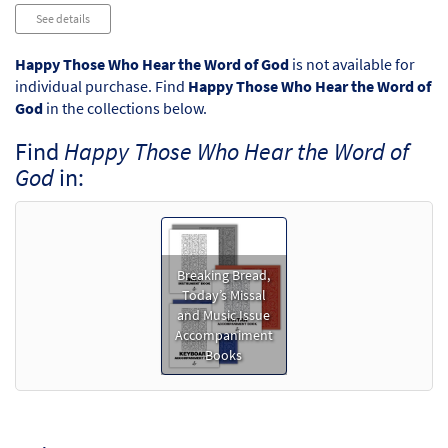
Audio
See details
Player
Happy Those Who Hear the Word of God
is not available for
individual purchase. Find
Happy Those Who Hear the Word of
God
in the collections below.
Find
Happy Those Who Hear the Word of
God
in:
Breaking Bread,
Today’s Missal
and Music Issue
Accompaniment
Books