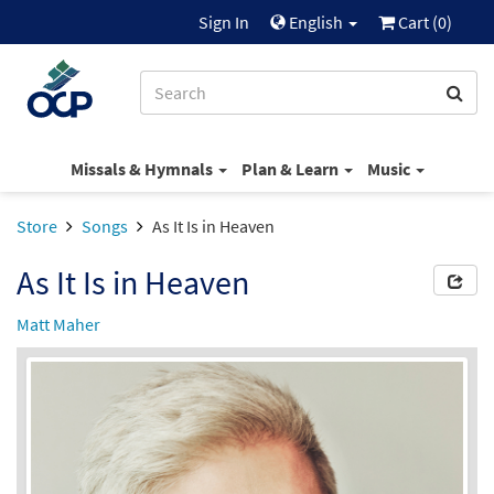
Sign In
English
Cart (
0
)
Missals & Hymnals
Plan & Learn
Music
Store
Songs
As It Is in Heaven
As It Is in Heaven
Matt Maher