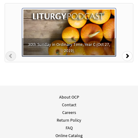
As It Is In Heaven [Instrumental
Preview
Accompaniment - Downloadable]
from The Commons
$
1.95
95837
DIGITAL
30th Sunday in Ordinary Time, Year C (Oct 27,
2019)
Add to cart
Previous
Nex
As It Is In Heaven [Guitar / Vocal Lead Sheet
Preview
- Downloadable]
from The Commons
$
2.75
89066
DIGITAL
About OCP
Contact
Add to cart
Careers
Return Policy
FAQ
Online Catalog