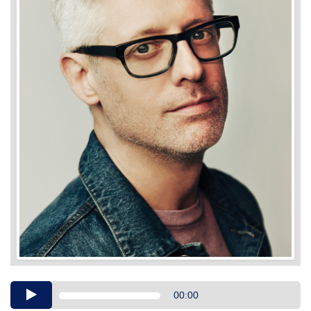
Audio
00:00
Player