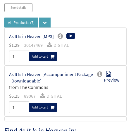
See details
All Products
(7)
As It Is in Heaven [MP3]
$
1.29
30147469
DIGITAL
Add to cart
As It Is In Heaven [Accompaniment Package
Preview
- Downloadable]
from The Commons
$
6.25
89067
DIGITAL
Add to cart
As It Is In Heaven [Keyboard
Find
As It Is in Heaven
in:
Preview