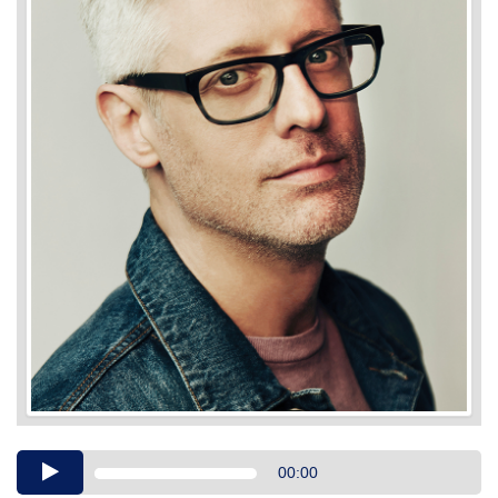
Audio
00:00
Player