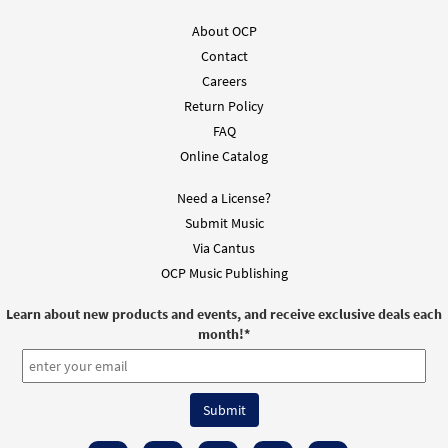
About OCP
Contact
Careers
Return Policy
FAQ
Online Catalog
Need a License?
Submit Music
Via Cantus
OCP Music Publishing
Learn about new products and events, and receive exclusive deals each
month!
*