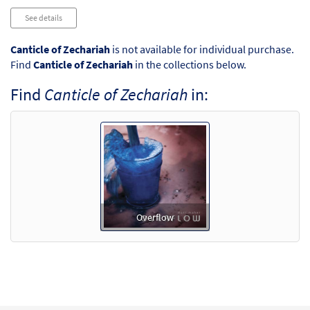
See details
Canticle of Zechariah
is not available for individual purchase.
Find
Canticle of Zechariah
in the collections below.
Find
Canticle of Zechariah
in:
Overflow