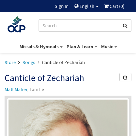
Sign In
English
Cart (
0
)
Missals & Hymnals
Plan & Learn
Music
Store
Songs
Canticle of Zechariah
Canticle of Zechariah
Matt Maher
,
Tam Le