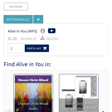
See details
All Products
(1)
Alive in You [MP3]
$
1.29
30144110
DIGITAL
Add to cart
Find
Alive in You
in:
Choose Christ Missal
Choose Christ Missal
Audio
Accompaniment Books