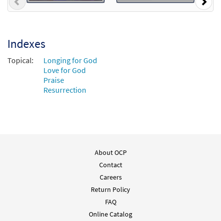
Previous
Nex
Indexes
Topical:
Longing for God
Love for God
Praise
Resurrection
About OCP
Contact
Careers
Return Policy
FAQ
Online Catalog