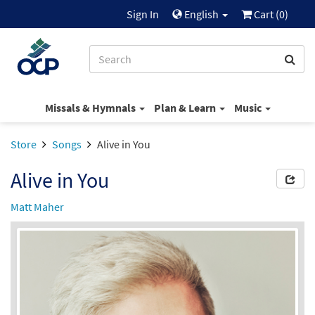
Sign In
English
Cart (
0
)
Missals & Hymnals
Plan & Learn
Music
Store
Songs
Alive in You
Alive in You
Matt Maher