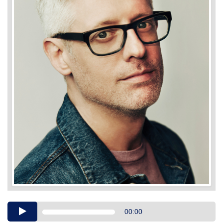
Audio
00:00
Player