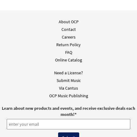
About OCP
Contact
Careers
Return Policy
FAQ
Online Catalog
Need a License?
Submit Music
Via Cantus
OCP Music Publishing
Learn about new products and events, and receive exclusive deals each
month!
*