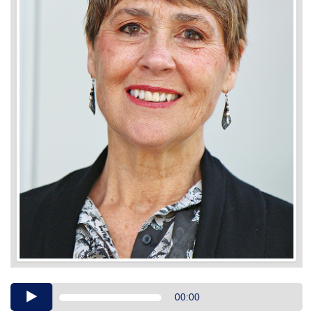
Audio
00:00
Player