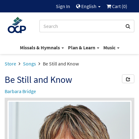
Sign In
English
Cart (
0
)
Missals & Hymnals
Plan & Learn
Music
Store
Songs
Be Still and Know
Be Still and Know
Barbara Bridge