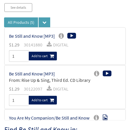
See details
All Products
(5)
Be Still and Know [MP3]
$
1.29
30141880
DIGITAL
Add to cart
Be Still and Know [MP3]
From: Rise Up & Sing, Third Ed. CD Library
$
1.29
30122097
DIGITAL
Add to cart
You Are My Companion/Be Still and Know
Preview
[Octavo]
Find
Be Still and Know
in: