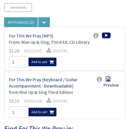
See details
All Products
(2)
For This We Pray [MP3]
From: Rise Up & Sing, Third Ed. CD Library
$
1.29
30122191
DIGITAL
Add to cart
For This We Pray [Keyboard / Guitar
Preview
Accompaniment - Downloadable]
from Rise Up & Sing Third Edition
$
3.15
30102148
DIGITAL
Add to cart
Find
For This We Pray
in: