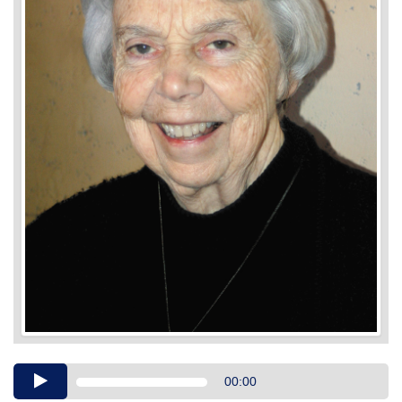
Audio
00:00
Player