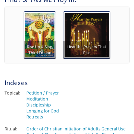
Rise Up & Sing,
Hear the Prayers That
Third Edition
Rise
Indexes
Topical:
Petition / Prayer
Meditation
Discipleship
Longing for God
Retreats
Ritual:
Order of Christian Initiation of Adults General Use