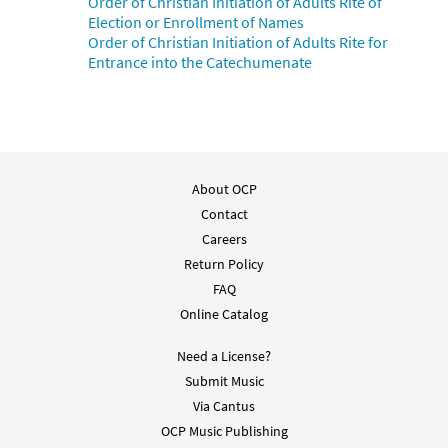
Order of Christian Initiation of Adults Rite of
Election or Enrollment of Names
Order of Christian Initiation of Adults Rite for
Entrance into the Catechumenate
About OCP
Contact
Careers
Return Policy
FAQ
Online Catalog
Need a License?
Submit Music
Via Cantus
OCP Music Publishing