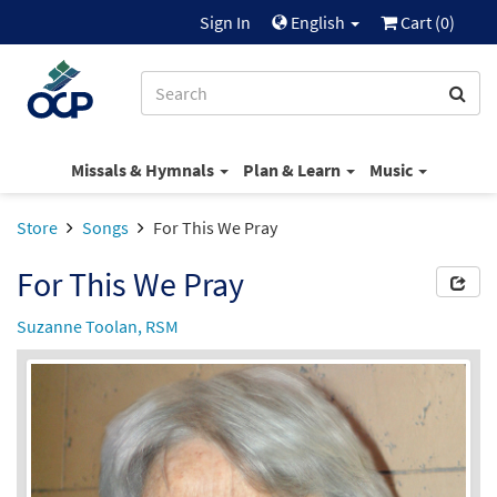
Sign In
English
Cart (
0
)
Missals & Hymnals
Plan & Learn
Music
Store
Songs
For This We Pray
For This We Pray
Suzanne Toolan, RSM