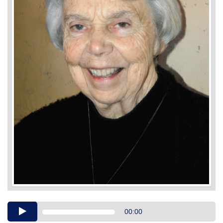
Audio
00:00
Player