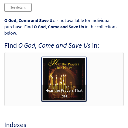
See details
O God, Come and Save Us
is not available for individual
purchase. Find
O God, Come and Save Us
in the collections
below.
Find
O God, Come and Save Us
in:
Hear the Prayers That
Rise
Indexes