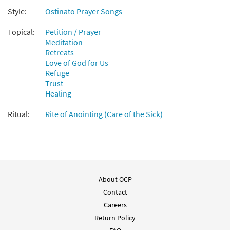
Style:
Ostinato Prayer Songs
Topical:
Petition / Prayer
Meditation
Retreats
Love of God for Us
Refuge
Trust
Healing
Ritual:
Rite of Anointing (Care of the Sick)
About OCP
Contact
Careers
Return Policy