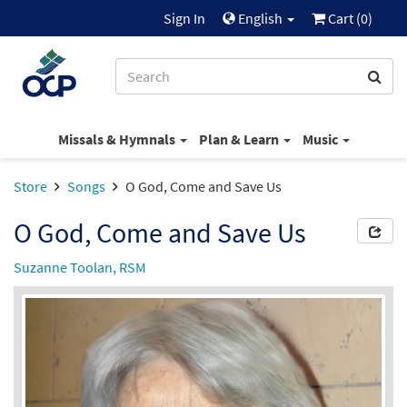
Sign In
English
Cart (
0
)
Missals & Hymnals
Plan & Learn
Music
Store
Songs
O God, Come and Save Us
O God, Come and Save Us
Suzanne Toolan, RSM