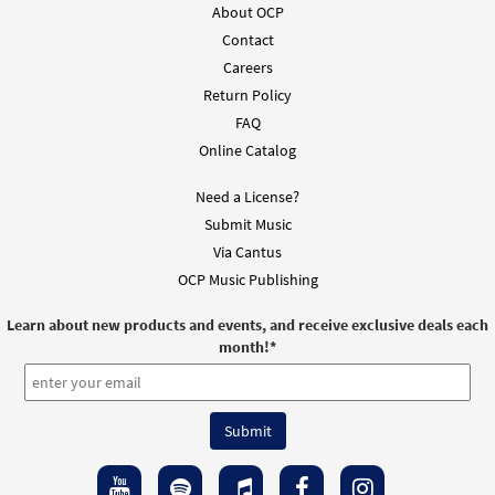
About OCP
Contact
Careers
Return Policy
FAQ
Online Catalog
Need a License?
Submit Music
Via Cantus
OCP Music Publishing
Learn about new products and events, and receive exclusive deals each
month!
*