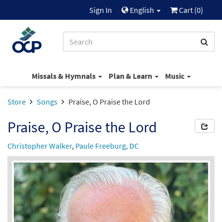
Sign In
English
Cart (
0
)
Missals & Hymnals
Plan & Learn
Music
Store
Songs
Praise, O Praise the Lord
Praise, O Praise the Lord
Christopher Walker
,
Paule Freeburg, DC