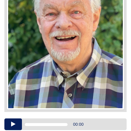
Audio
00:00
Player