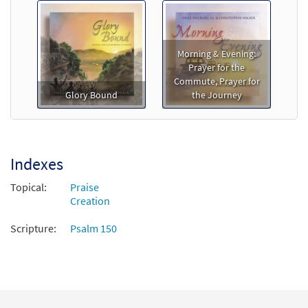
Morning & Evening:
Prayer for the
Commute, Prayer for
Glory Bound
the Journey
Indexes
Topical:
Praise
Creation
Scripture:
Psalm 150