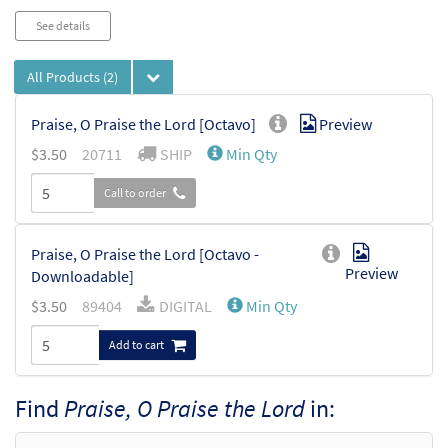
See details
All Products
(2)
Praise, O Praise the Lord [Octavo]
Preview
$
3.50
20711
SHIP
Min Qty
Call to order
Praise, O Praise the Lord [Octavo -
Preview
Downloadable]
$
3.50
89404
DIGITAL
Min Qty
Add to cart
Find
Praise, O Praise the Lord
in: