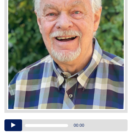
Audio
00:00
Player