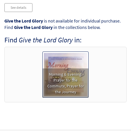
See details
Give the Lord Glory
is not available for individual purchase.
Find
Give the Lord Glory
in the collections below.
Find
Give the Lord Glory
in:
Morning & Evening:
Prayer for the
Commute, Prayer for
the Journey