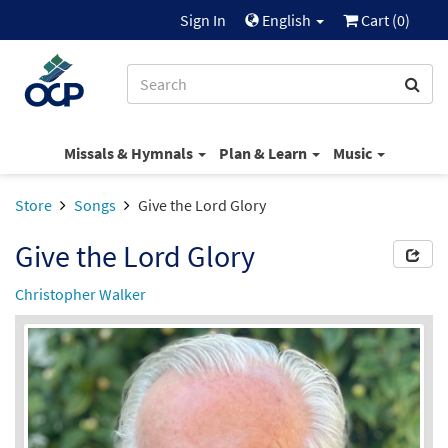
Sign In
English
Cart (
0
)
Missals & Hymnals
Plan & Learn
Music
Store
Songs
Give the Lord Glory
Give the Lord Glory
Christopher Walker