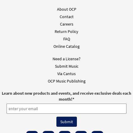
About OCP
Contact
Careers
Return Policy
FAQ
Online Catalog
Need a License?
Submit Music
Via Cantus
OCP Music Publishing
Learn about new products and events, and receive exclusive deals each
month!
*