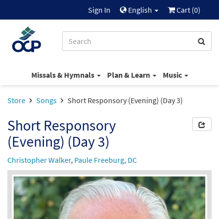
Sign In
English
Cart (
0
)
Missals & Hymnals
Plan & Learn
Music
Store
Songs
Short Responsory (Evening) (Day 3)
Short Responsory
(Evening) (Day 3)
Christopher Walker
,
Paule Freeburg, DC