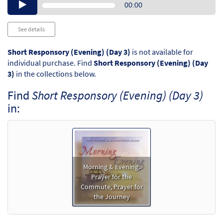
Audio
00:00
Player
See details
Short Responsory (Evening) (Day 3)
is not available for
individual purchase. Find
Short Responsory (Evening) (Day
3)
in the collections below.
Find
Short Responsory (Evening) (Day 3)
in:
Morning & Evening:
Prayer for the
Commute, Prayer for
the Journey