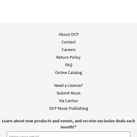
About OCP
Contact
Careers
Return Policy
FAQ
Online Catalog
Need a License?
Submit Music
Via Cantus
OCP Music Publishing
Learn about new products and events, and receive exclusive deals each
month!
*