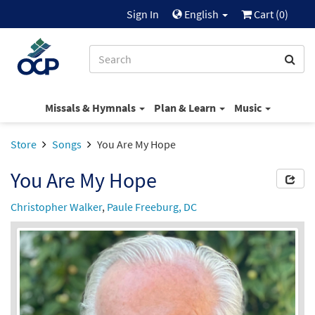
Sign In
English
Cart (
0
)
Missals & Hymnals
Plan & Learn
Music
Store
Songs
You Are My Hope
You Are My Hope
Christopher Walker
,
Paule Freeburg, DC