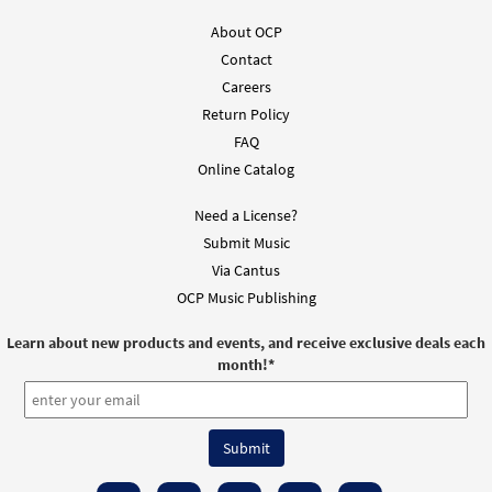
About OCP
Contact
Careers
Return Policy
FAQ
Online Catalog
Need a License?
Submit Music
Via Cantus
OCP Music Publishing
Learn about new products and events, and receive exclusive deals each
month!
*