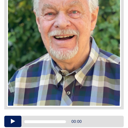
Audio
00:00
Player