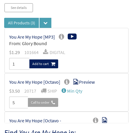
See details
All Products
(3)
You Are My Hope [MP3]
From: Glory Bound
$
1.29
101664
DIGITAL
Add to cart
You Are My Hope [Octavo]
Preview
$
3.50
20717
SHIP
Min Qty
Call to order
You Are My Hope [Octavo -
Preview
Downloadable]
Find
You Are My Hope
in: