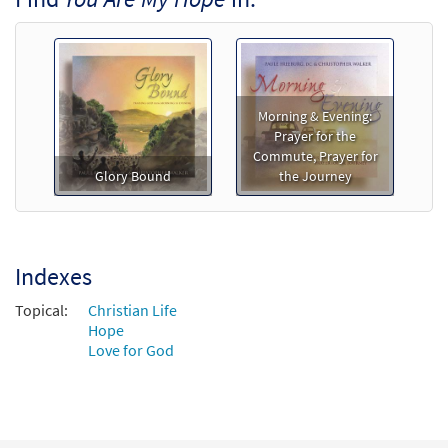
$
3.50
89411
DIGITAL
Min Qty
Add to cart
Morning & Evening:
Prayer for the
Commute, Prayer for
Glory Bound
the Journey
Indexes
Topical:
Christian Life
Hope
Love for God