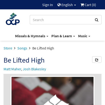
Sign In
English
Cart (
0
)
Missals & Hymnals
Plan & Learn
Music
Store
Songs
Be Lifted High
Be Lifted High
Matt Maher
,
Josh Blakesley