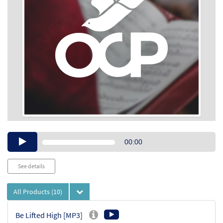
Audio
00:00
Player
See details
All Products
(10)
Be Lifted High [MP3]