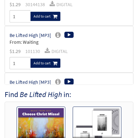
$
1.29
30144138
DIGITAL
Add to cart
Be Lifted High [MP3]
From: Waiting
$
1.29
101130
DIGITAL
Add to cart
Be Lifted High [MP3]
from Spirit & Soul
Find
Be Lifted High
in:
$
1.29
30130553
DIGITAL
Add to cart
Be Lifed High [MP3]
From: Choose Christ 2009