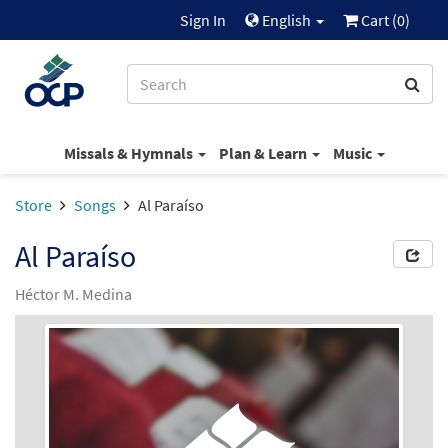
Sign In
English
Cart (
0
)
Missals & Hymnals
Plan & Learn
Music
Store
Songs
Al Paraíso
Al Paraíso
Héctor M. Medina