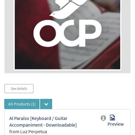
Audio
See details
Player
All Products
(1)
Al Paraíso [Keyboard / Guitar
Preview
Accompaniment - Downloadable]
from Luz Perpetua