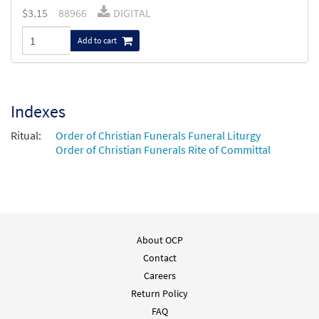
$
3.15
88966
DIGITAL
Add to cart
Indexes
Ritual:
Order of Christian Funerals Funeral Liturgy
Order of Christian Funerals Rite of Committal
About OCP
Contact
Careers
Return Policy
FAQ