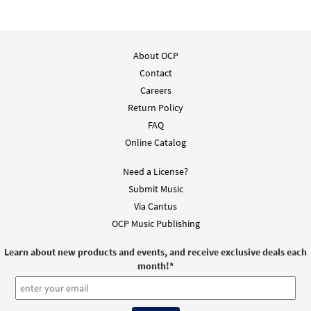
About OCP
Contact
Careers
Return Policy
FAQ
Online Catalog
Need a License?
Submit Music
Via Cantus
OCP Music Publishing
Learn about new products and events, and receive exclusive deals each
month!
*