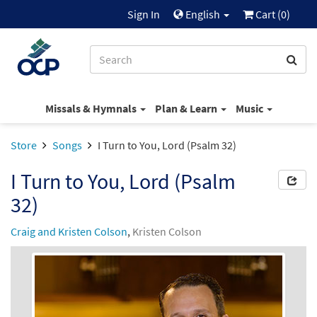
Sign In
English
Cart (
0
)
Missals & Hymnals
Plan & Learn
Music
Store
Songs
I Turn to You, Lord (Psalm 32)
I Turn to You, Lord (Psalm
32)
Craig and Kristen Colson
,
Kristen Colson