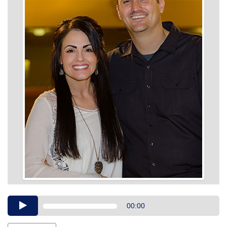
Audio
00:00
Player