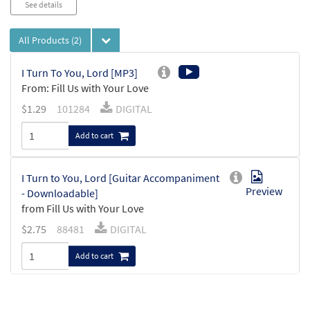
See details
All Products
(2)
I Turn To You, Lord [MP3]
From: Fill Us with Your Love
$
1.29
101284
DIGITAL
Add to cart
I Turn to You, Lord [Guitar Accompaniment
Preview
- Downloadable]
from Fill Us with Your Love
$
2.75
88481
DIGITAL
Add to cart