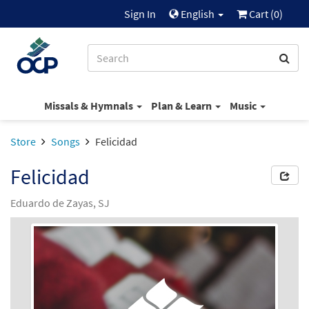
Sign In
English
Cart (
0
)
Missals & Hymnals
Plan & Learn
Music
Store
Songs
Felicidad
Felicidad
Eduardo de Zayas, SJ