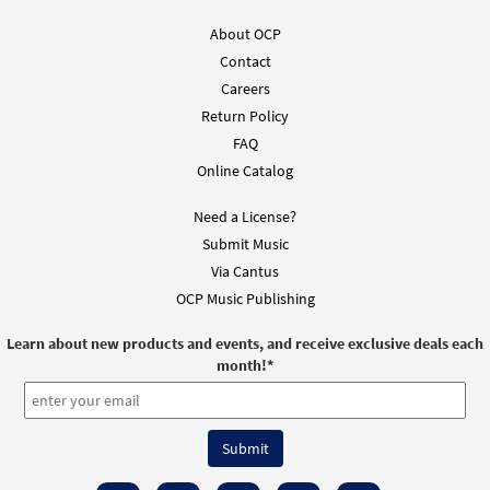
From Alabanza Coral
$
2.05
30131989
DIGITAL
About OCP
Contact
Add to cart
Careers
Return Policy
FAQ
Online Catalog
Need a License?
Submit Music
Via Cantus
OCP Music Publishing
Learn about new products and events, and receive exclusive deals each
month!
*