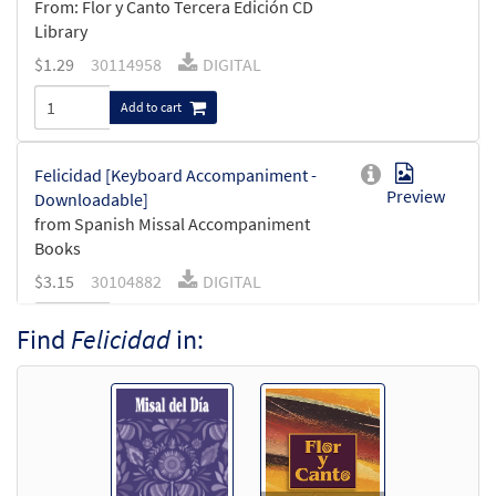
From: Flor y Canto Tercera Edición CD
Library
$
1.29
30114958
DIGITAL
Add to cart
Felicidad [Keyboard Accompaniment -
Preview
Downloadable]
from Spanish Missal Accompaniment
Books
$
3.15
30104882
DIGITAL
Add to cart
Find
Felicidad
in:
Felicidad [Guitar Accompaniment -
Preview
Downloadable]
from Spanish Missal Accompaniment
Books