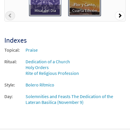
$
2.75
30104883
DIGITAL
Flor y Canto,
Misal del Día
Cuarta Edición
Add to cart
Previous
Nex
Felicidad [PDF Chords Over Text -
Preview
Downloadable]
Indexes
$
2.15
30153214
DIGITAL
Topical:
Praise
Add to cart
Ritual:
Dedication of a Church
Holy Orders
Rite of Religious Profession
Felicidad [PDF Chords Over Text -
Preview
Downloadable]
Style:
Bolero Rítmico
from Flor y Canto tercera edición
$
2.15
30112538
DIGITAL
Day:
Solemnities and Feasts The Dedication of the
Lateran Basilica (November 9)
Add to cart
Felicidad [Choral - Downloadable]
Preview