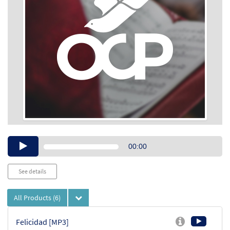
Audio
00:00
Player
See details
All Products
(6)
Felicidad [MP3]