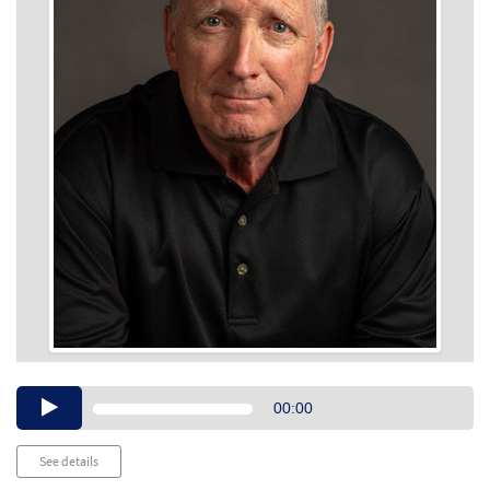
Audio
00:00
Player
See details