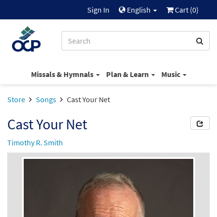
Sign In
English
Cart (
0
)
Missals & Hymnals
Plan & Learn
Music
Store
Songs
Cast Your Net
Cast Your Net
Timothy R. Smith