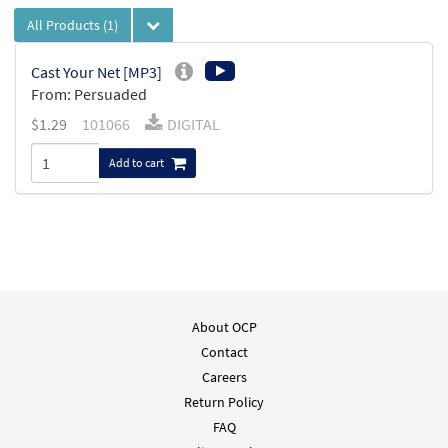
All Products
(1)
Cast Your Net [MP3]
From: Persuaded
$
1.29
101066
DIGITAL
Add to cart
About OCP
Contact
Careers
Return Policy
FAQ