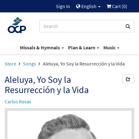
Sign In
English
Cart (
0
)
Missals & Hymnals
Plan & Learn
Music
Store
Songs
Aleluya, Yo Soy la Resurrección y la Vida
Aleluya, Yo Soy la
Resurrección y la Vida
Carlos Rosas