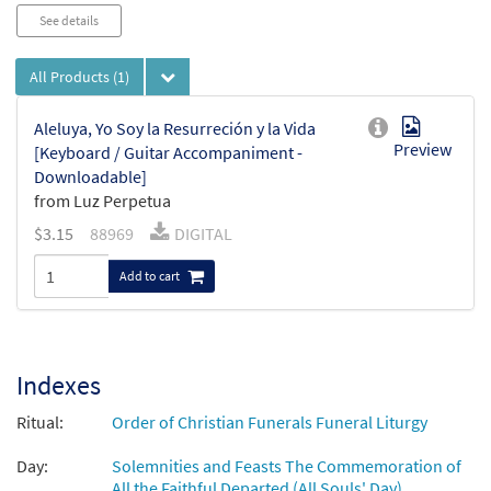
Audio
See details
Player
All Products
(1)
Aleluya, Yo Soy la Resurreción y la Vida
Preview
[Keyboard / Guitar Accompaniment -
Downloadable]
from Luz Perpetua
$
3.15
88969
DIGITAL
Add to cart
Indexes
Ritual:
Order of Christian Funerals Funeral Liturgy
Day:
Solemnities and Feasts The Commemoration of
All the Faithful Departed (All Souls' Day)