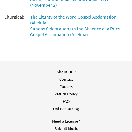
(November 2)
Liturgical:
The Liturgy of the Word Gospel Acclamation
(Alleluia)
Sunday Celebrations in the Absence of a Priest
Gospel Acclamation (Alleluia)
About OCP
Contact
Careers
Return Policy
FAQ
Online Catalog
Need a License?
Submit Music