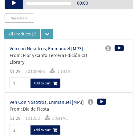
Audio
00:00
Player
See details
All Products
(7)
Ven con Nosotros, Emmanuel [MP3]
From: Flor y Canto Tercera Edición CD
Library
$
1.29
30109985
DIGITAL
Add to cart
Ven Con Nosotros, Emmanuel [MP3]
From: Día de Fiesta
$
1.29
101252
DIGITAL
Add to cart