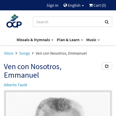
Sign In
English
Cart (
0
)
Missals & Hymnals
Plan & Learn
Music
Store
Songs
Ven con Nosotros, Emmanuel
Ven con Nosotros,
Emmanuel
Alberto Taulé