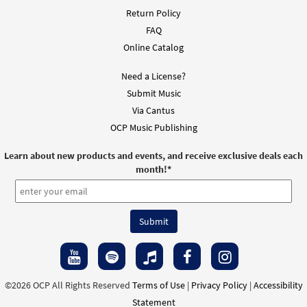
Return Policy
FAQ
Online Catalog
Need a License?
Submit Music
Via Cantus
OCP Music Publishing
Learn about new products and events, and receive exclusive deals each
month!
*
©2026 OCP All Rights Reserved
Terms of Use
|
Privacy Policy
|
Accessibility
Statement