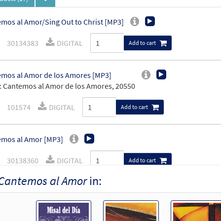
mos al Amor/Sing Out to Christ [MP3]
30134383
DIGITAL
Add to cart
mos al Amor de los Amores [MP3]
 Cantemos al Amor de los Amores, 20550
101574
DIGITAL
Add to cart
mos al Amor [MP3]
30138360
DIGITAL
Add to cart
Cantemos al Amor
in:
mos al Amor [MP3]
30140667
DIGITAL
Add to cart