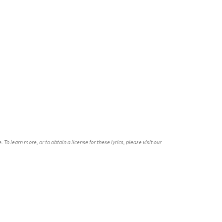
dable]
Preview
eview
o learn more, or to obtain a license for these lyrics, please visit our
iew