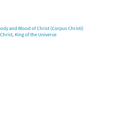
iew
ody and Blood of Christ (Corpus Christi)
hrist, King of the Universe