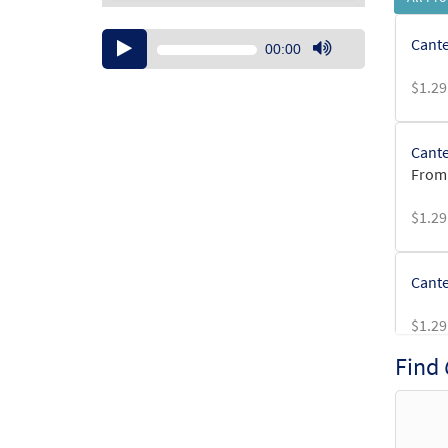
Audio
Cante
00:00
Player
Use
$
1.29
Up/Down
Arrow
keys
Cante
to
From:
increase
or
$
1.29
decrease
volume.
Cante
$
1.29
Find
Cante
$
1.29