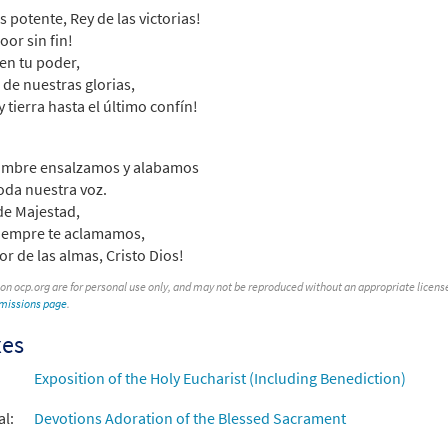
s potente, Rey de las victorias!
 Spanish Missal Accompaniment Books
loor sin fin!
en tu poder,
30104556
DIGITAL
Add to cart
 de nuestras glorias,
y tierra hasta el último confín!
mos al Amor/Sing Out to Christ [Guitar Accompaniment - Downloa
ombre ensalzamos y alabamos
30152160
DIGITAL
Add to cart
oda nuestra voz.
de Majestad,
iempre te aclamamos,
mos al Amor [Guitar Accompaniment - Downloadable]
Pr
or de las almas, Cristo Dios!
 Spanish Missal Accompaniment Books
 on ocp.org are for personal use only, and may not be reproduced without an appropriate license. T
30104557
DIGITAL
Add to cart
rmissions page
.
xes
mos al Amor [PDF Chords Over Text - Downloadable]
Prev
Exposition of the Holy Eucharist (Including Benediction)
30153117
DIGITAL
Add to cart
al:
Devotions Adoration of the Blessed Sacrament