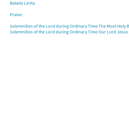
Balada Lenta
mos al Amor [PDF Chords Over Text - Downloadable]
Prev
Flor y Canto tercera edición
Praise
Solemnities of the Lord during Ordinary Time The Most Holy B
30112435
DIGITAL
Add to cart
Solemnities of the Lord during Ordinary Time Our Lord Jesus C
mos al Amor [Choral - Downloadable]
Preview
Alabanza Coral
30131908
DIGITAL
Add to cart