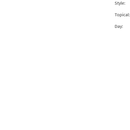
Style:
Cante
from 
Topical:
Day:
$
2.15
Cante
From 
$
2.05