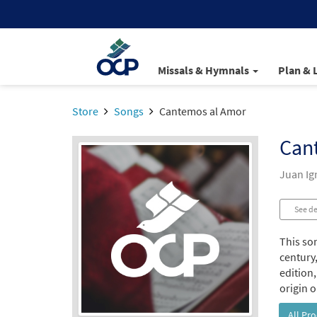
Missals & Hymnals
Plan & 
Store
Songs
Cantemos al Amor
Can
Juan Ign
See de
This so
century,
edition,
origin o
All Pr