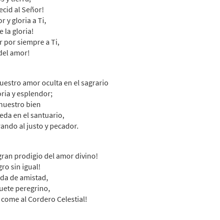
cid al Señor!
30132909
SHIP
Minimum Quantity
Call to or
 y gloria a Ti,
 la gloria!
 por siempre a Ti,
mos al Amor/Sing Out to Christ (Contemporary Arrangement) [Oct
del amor!
emporary arrangement
30140267
DIGITAL
Minimum Quantity
Add t
uestro amor oculta en el sagrario
oria y esplendor;
nuestro bien
mos al Amor/Sing Out to Christ [Octavo - Downloadable]
eda en el santuario,
ando al justo y pecador.
30132911
DIGITAL
Minimum Quantity
Add t
gran prodigio del amor divino!
mos al Amor/Sing Out to Christ [Keyboard Accompaniment - Down
gro sin igual!
da de amistad,
30152159
DIGITAL
ete peregrino,
Add to cart
 come al Cordero Celestial!
emos al Amor [Keyboard Accompaniment - Downloadable]