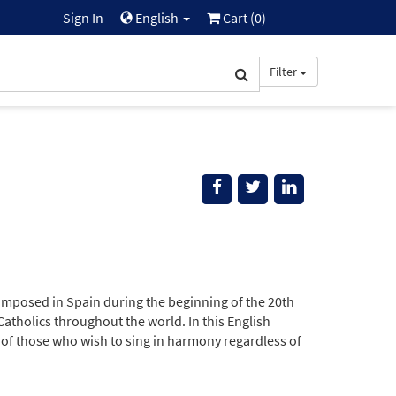
Sign In
English
Cart (
0
)
Filter
omposed in Spain during the beginning of the 20th
Catholics throughout the world. In this English
s of those who wish to sing in harmony regardless of