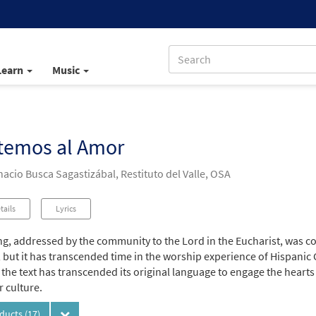
Learn
Music
temos al Amor
acio Busca Sagastizábal, Restituto del Valle, OSA
tails
Lyrics
ng, addressed by the community to the Lord in the Eucharist, was c
 but it has transcended time in the worship experience of Hispanic 
 the text has transcended its original language to engage the heart
r culture.
oducts
(17)