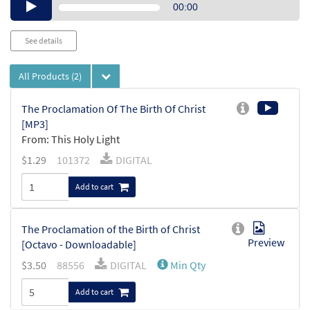
Audio
00:00
Player
See details
All Products
(2)
The Proclamation Of The Birth Of Christ
[MP3]
From: This Holy Light
$
1.29
101372
DIGITAL
Add to cart
The Proclamation of the Birth of Christ
Preview
[Octavo - Downloadable]
$
3.50
88556
DIGITAL
Min Qty
Add to cart