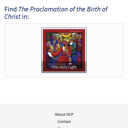
Find
The Proclamation of the Birth of
Christ
in:
This Holy Light
About OCP
Contact