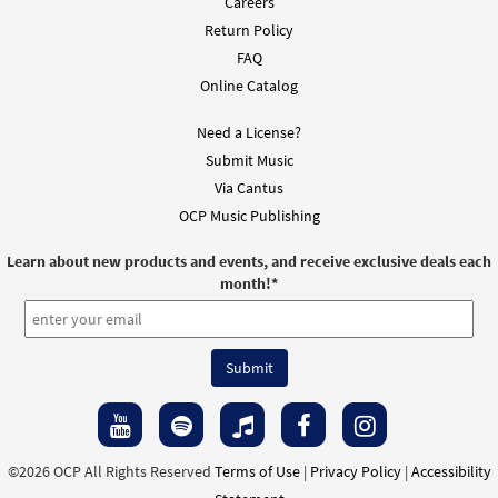
Careers
Return Policy
FAQ
Online Catalog
Need a License?
Submit Music
Via Cantus
OCP Music Publishing
Learn about new products and events, and receive exclusive deals each
month!
*
©2026 OCP All Rights Reserved
Terms of Use
|
Privacy Policy
|
Accessibility