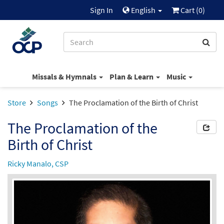
Sign In
English
Cart (
0
)
Missals & Hymnals
Plan & Learn
Music
Store
Songs
The Proclamation of the Birth of Christ
The Proclamation of the
Birth of Christ
Ricky Manalo, CSP