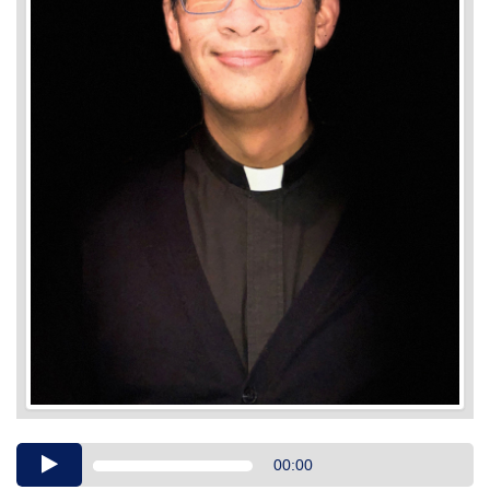
Audio
00:00
Player