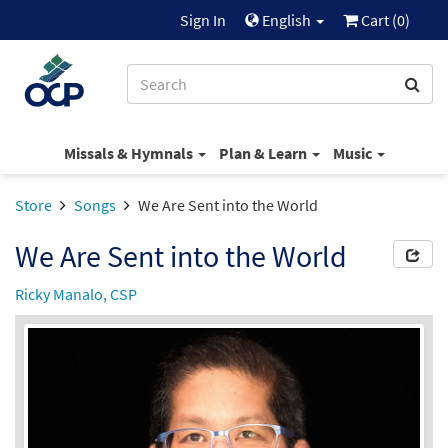
Sign In
English
Cart (
0
)
Missals & Hymnals
Plan & Learn
Music
Store
Songs
We Are Sent into the World
We Are Sent into the World
Ricky Manalo, CSP