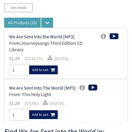
See details
All Products
(10)
We Are Sent into the World [MP3]
From:Journeysongs Third Edition CD
Library
$
1.29
30116731
DIGITAL
Add to cart
We Are Sent Into The World [MP3]
From: This Holy Light
$
1.29
101382
DIGITAL
Add to cart
Find
We Are Sent into the World
in: