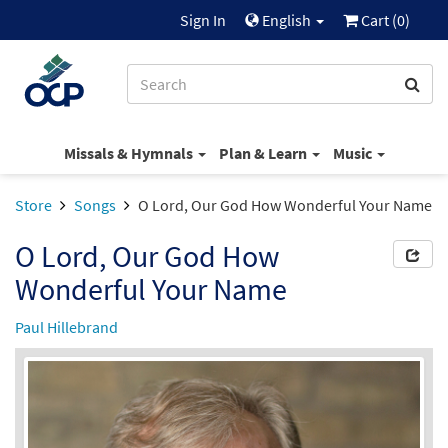
Sign In
English
Cart (
0
)
Missals & Hymnals
Plan & Learn
Music
Store
Songs
O Lord, Our God How Wonderful Your Name
O Lord, Our God How
Wonderful Your Name
Paul Hillebrand