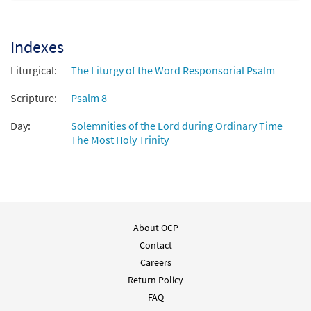
O Lord, Our God, How Wonderful Your
Preview
Name [Octavo - Downloadable]
Indexes
$
3.50
88869
DIGITAL
Min Qty
Liturgical:
The Liturgy of the Word Responsorial Psalm
Add to cart
Scripture:
Psalm 8
Day:
Solemnities of the Lord during Ordinary Time
The Most Holy Trinity
About OCP
Contact
Careers
Return Policy
FAQ