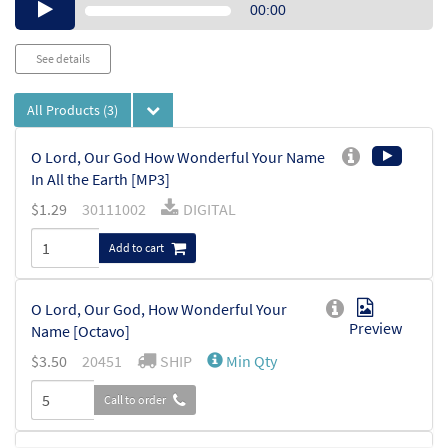
Audio
00:00
Player
See details
All Products
(3)
O Lord, Our God How Wonderful Your Name
In All the Earth [MP3]
$
1.29
30111002
DIGITAL
Add to cart
O Lord, Our God, How Wonderful Your
Preview
Name [Octavo]
$
3.50
20451
SHIP
Min Qty
Call to order