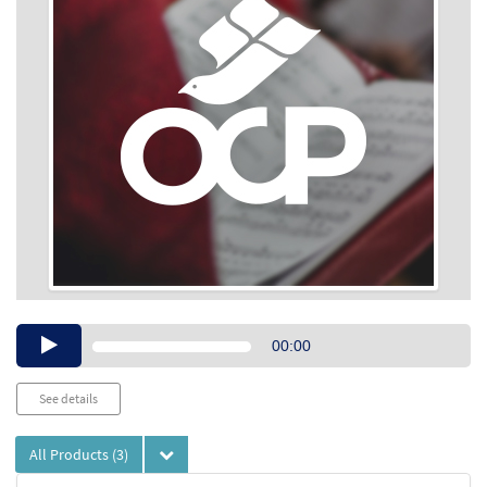
Audio
00:00
Player
See details
All Products
(3)