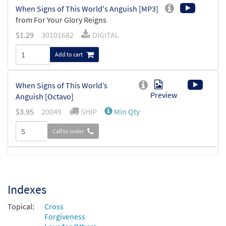
When Signs of This World's Anguish [MP3]
from For Your Glory Reigns
$
1.29
30101682
DIGITAL
Add to cart
When Signs of This World’s
Preview
Anguish [Octavo]
$
3.95
20049
SHIP
Min Qty
Call to order
When Signs of This World’s Anguish
Preview
[Octavo - Downloadable]
Indexes
$
3.95
87878
DIGITAL
Min Qty
Topical:
Cross
Add to cart
Forgiveness