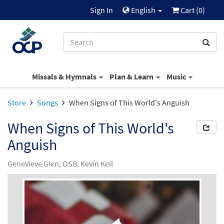
Sign In
English
Cart (
0
)
Missals & Hymnals
Plan & Learn
Music
Store
Songs
When Signs of This World's Anguish
When Signs of This World's
Anguish
Genevieve Glen, OSB, Kevin Keil