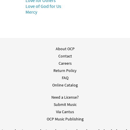
Love for Others
Love of God for Us
Mercy
About OCP
Contact
Careers
Return Policy
FAQ
Online Catalog
Need a License?
Submit Music
Via Cantus
OCP Music Publishing