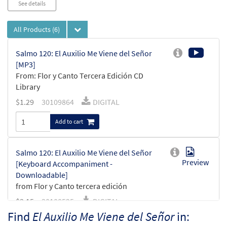
See details
All Products
(6)
Salmo 120: El Auxilio Me Viene del Señor
[MP3]
From: Flor y Canto Tercera Edición CD
Library
$
1.29
30109864
DIGITAL
Add to cart
Salmo 120: El Auxilio Me Viene del Señor
Preview
[Keyboard Accompaniment -
Downloadable]
from Flor y Canto tercera edición
$
3.15
30108525
DIGITAL
Find
El Auxilio Me Viene del Señor
in:
Add to cart