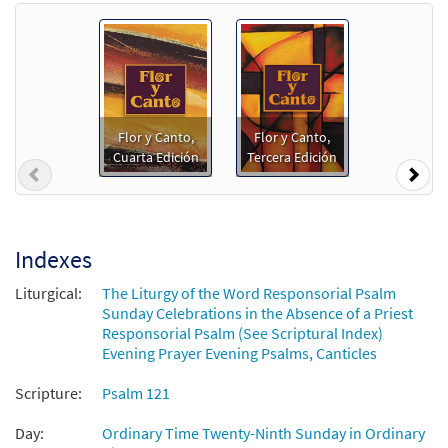
Salmo 120: El Auxilio Me Viene del Señor
Preview
[Guitar Accompaniment - Downloadable]
from Flor y Canto tercera edición
$
2.75
30108526
DIGITAL
Flor y Canto,
Flor y Canto,
Cuarta Edición
Tercera Edición
Add to cart
Previous
Nex
Salmo 120: El Auxilio Me Viene del Señor
Preview
[PDF Chords Over Text - Downloadable]
Indexes
$
2.15
30152816
DIGITAL
Liturgical:
The Liturgy of the Word Responsorial Psalm
Sunday Celebrations in the Absence of a Priest
Add to cart
Responsorial Psalm (See Scriptural Index)
Evening Prayer Evening Psalms, Canticles
Salmo 120: El Auxilio Me Viene del Señor
Scripture:
Psalm 121
Preview
[PDF Chords Over Text - Downloadable]
from Flor y Canto tercera edición
Day:
Ordinary Time Twenty-Ninth Sunday in Ordinary