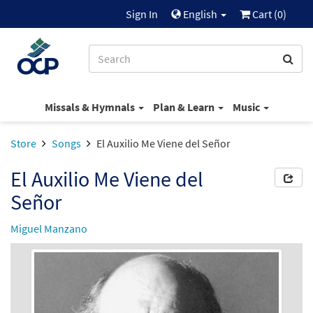
Sign In
English
Cart (
0
)
Missals & Hymnals
Plan & Learn
Music
Store
Songs
El Auxilio Me Viene del Señor
El Auxilio Me Viene del
Señor
Miguel Manzano