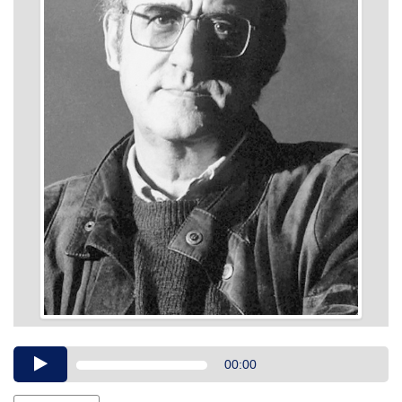
Audio
00:00
Player