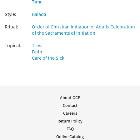
$
2.15
30112137
DIGITAL
Time
Add to cart
Style:
Balada
Ritual:
Order of Christian Initiation of Adults Celebration
Salmo 120: El Auxilio Me Viene del Senor
of the Sacraments of Initiation
Preview
[Choral - Downloadable]
Topical:
From Alabanza Coral
Trust
Faith
$
2.05
30132133
DIGITAL
Care of the Sick
Add to cart
About OCP
Contact
Careers
Return Policy
FAQ
Online Catalog