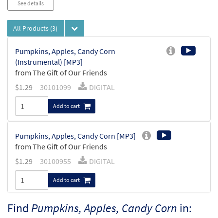
See details
All Products
(3)
Pumpkins, Apples, Candy Corn
(Instrumental) [MP3]
from The Gift of Our Friends
$
1.29
30101099
DIGITAL
Add to cart
Pumpkins, Apples, Candy Corn [MP3]
from The Gift of Our Friends
$
1.29
30100955
DIGITAL
Add to cart
Find
Pumpkins, Apples, Candy Corn
in:
Pumpkins, Apples and Candy Corn [Octavo