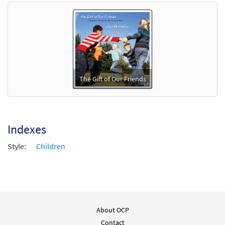
Preview
- Downloadable]
$
3.15
88742
DIGITAL
Min Qty
Add to cart
The Gift of Our Friends
Indexes
Style:
Children
About OCP
Contact