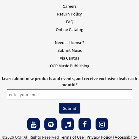
Careers
Return Policy
FAQ
Online Catalog
Need a License?
Submit Music
Via Cantus
OCP Music Publishing
Learn about new products and events, and receive exclusive deals each
month!
*
©2026 OCP All Rights Reserved
Terms of Use
|
Privacy Policy
|
Accessibility