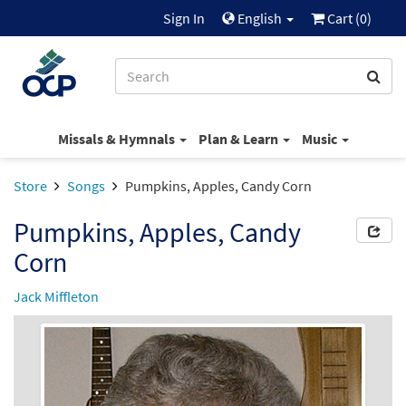
Sign In
English
Cart (
0
)
Missals & Hymnals
Plan & Learn
Music
Store
Songs
Pumpkins, Apples, Candy Corn
Pumpkins, Apples, Candy
Corn
Jack Miffleton