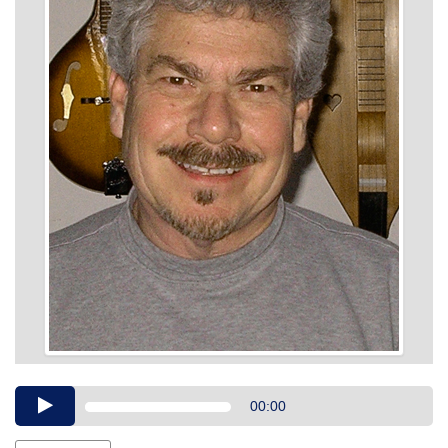
Audio
00:00
Player