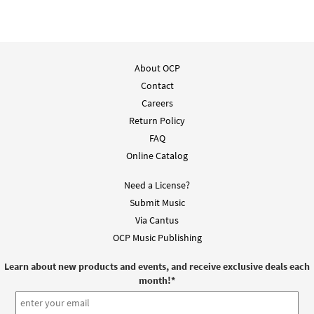
About OCP
Contact
Careers
Return Policy
FAQ
Online Catalog
Need a License?
Submit Music
Via Cantus
OCP Music Publishing
Learn about new products and events, and receive exclusive deals each
month!
*