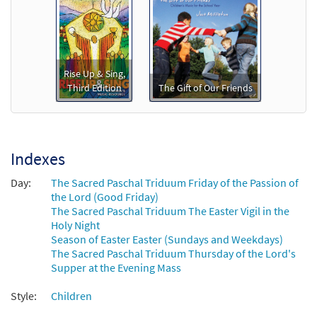
Add to cart
We Remember (The Three Days) [Octavo -
Preview
Downloadable]
Rise Up & Sing,
Third Edition
The Gift of Our Friends
$
3.15
88746
DIGITAL
Min Qty
Add to cart
Indexes
We Remember [Keyboard / Guitar
Preview
Accompaniment - Downloadable]
Day:
The Sacred Paschal Triduum Friday of the Passion of
from Rise Up & Sing Third Edition
the Lord (Good Friday)
The Sacred Paschal Triduum The Easter Vigil in the
$
3.15
30101998
DIGITAL
Holy Night
Season of Easter Easter (Sundays and Weekdays)
Add to cart
The Sacred Paschal Triduum Thursday of the Lord's
Supper at the Evening Mass
Style:
Children