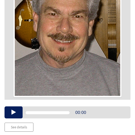
Audio
00:00
Player
See details