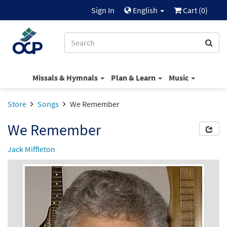
Sign In
English
Cart (
0
)
Missals & Hymnals
Plan & Learn
Music
Store
Songs
We Remember
We Remember
Jack Miffleton