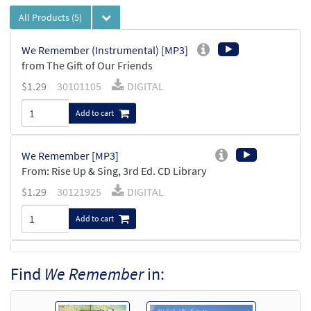
All Products
(5)
We Remember (Instrumental) [MP3]
from The Gift of Our Friends
$
1.29
30101105
DIGITAL
Add to cart
We Remember [MP3]
From: Rise Up & Sing, 3rd Ed. CD Library
$
1.29
30121925
DIGITAL
Add to cart
We Remember [MP3]
Find
We Remember
in:
from The Gift of Our Friends
$
1.29
30100961
DIGITAL