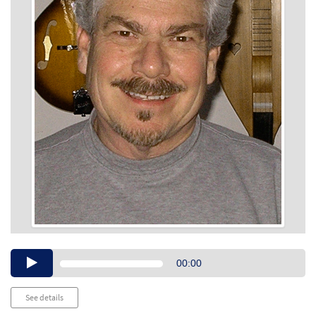
Audio
00:00
Player
See details