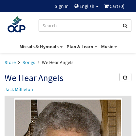
Sign In
English
Cart (
0
)
Missals & Hymnals
Plan & Learn
Music
Store
Songs
We Hear Angels
We Hear Angels
Jack Miffleton