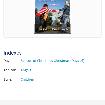
Call to order
Make a Manger in Your Heart/We Hear
Preview
Angels [Octavo - Downloadable]
The Gift of Our Friends
$
3.50
88739
DIGITAL
Min Qty
Add to cart
Indexes
Day:
Season of Christmas Christmas (Days of)
Topical:
Angels
Style:
Children