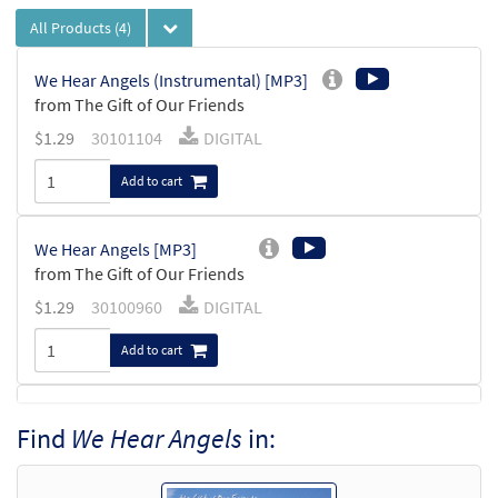
All Products
(4)
We Hear Angels (Instrumental) [MP3]
from The Gift of Our Friends
$
1.29
30101104
DIGITAL
Add to cart
We Hear Angels [MP3]
from The Gift of Our Friends
$
1.29
30100960
DIGITAL
Add to cart
Make a Manger in Your Heart/We Hear
Find
We Hear Angels
in:
Preview
Angels [Octavo]
$
3.50
20394
SHIP
Min Qty