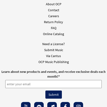
About OCP
Contact
Careers
Return Policy
FAQ
Online Catalog
Need a License?
Submit Music
Via Cantus
OCP Music Publishing
Learn about new products and events, and receive exclusive deals each
month!
*