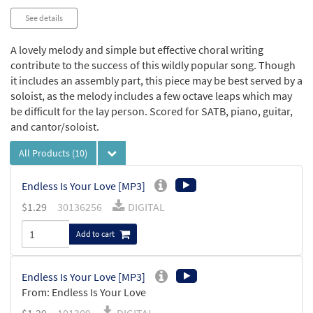
See details
A lovely melody and simple but effective choral writing
contribute to the success of this wildly popular song. Though
it includes an assembly part, this piece may be best served by a
soloist, as the melody includes a few octave leaps which may
be difficult for the lay person. Scored for SATB, piano, guitar,
and cantor/soloist.
All Products
(10)
Endless Is Your Love [MP3]
$
1.29
30136256
DIGITAL
Add to cart
Endless Is Your Love [MP3]
From: Endless Is Your Love