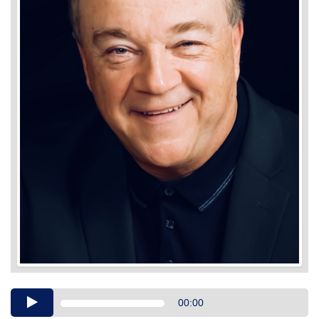
Audio
00:00
Player