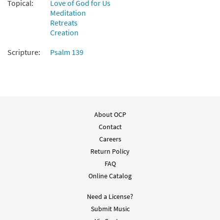
Endless Is Your Love [Octavo]
Preview
Topical:
Love of God for Us
Meditation
$
3.50
20433
SHIP
Min Qty
Retreats
Creation
Call to order
Scripture:
Psalm 139
Endless Is Your Love [Octavo -
Preview
Downloadable]
$
3.50
88814
DIGITAL
Min Qty
Add to cart
About OCP
Contact
Endless Is Your Love [Keyboard
Careers
Preview
Accompaniment - Downloadable]
Return Policy
from Breaking Bread/Music Issue
FAQ
$
3.15
93595
DIGITAL
Online Catalog
Add to cart
Need a License?
Submit Music