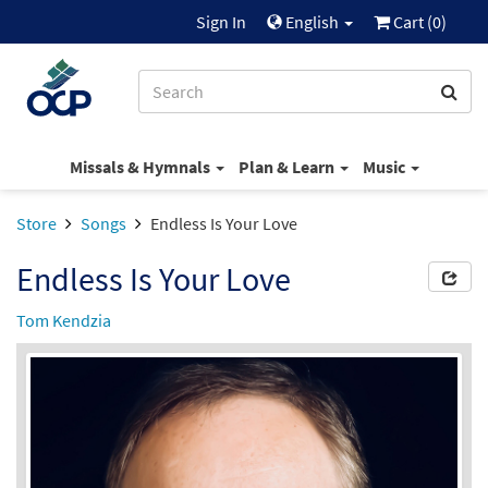
Sign In
English
Cart (
0
)
Missals & Hymnals
Plan & Learn
Music
Store
Songs
Endless Is Your Love
Endless Is Your Love
Tom Kendzia