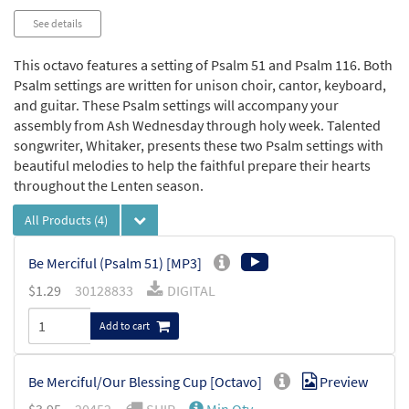
See details
This octavo features a setting of Psalm 51 and Psalm 116. Both
Psalm settings are written for unison choir, cantor, keyboard,
and guitar. These Psalm settings will accompany your
assembly from Ash Wednesday through holy week. Talented
songwriter, Whitaker, presents these two Psalm settings with
beautiful melodies to help the faithful prepare their hearts
throughout the Lenten season.
All Products
(4)
Be Merciful (Psalm 51) [MP3]
$
1.29
30128833
DIGITAL
Add to cart
Be Merciful/Our Blessing Cup [Octavo]
Preview