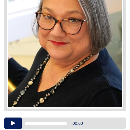
Audio
00:00
Player