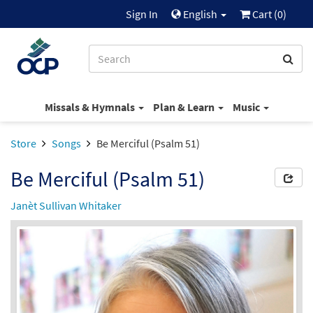
Sign In
English
Cart (
0
)
Missals & Hymnals
Plan & Learn
Music
Store
Songs
Be Merciful (Psalm 51)
Be Merciful (Psalm 51)
Janèt Sullivan Whitaker