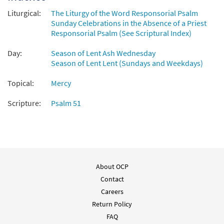
Liturgical:
The Liturgy of the Word Responsorial Psalm
Sunday Celebrations in the Absence of a Priest
Responsorial Psalm (See Scriptural Index)
Day:
Season of Lent Ash Wednesday
Season of Lent Lent (Sundays and Weekdays)
Topical:
Mercy
Scripture:
Psalm 51
About OCP
Contact
Careers
Return Policy
FAQ