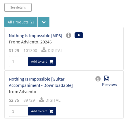
See details
All Products
(2)
Nothing Is Impossible [MP3]
From: Adviento, 20246
$
1.29
101300
DIGITAL
Add to cart
Nothing Is Impossible [Guitar
Preview
Accompaniment - Downloadable]
from Adviento
$
2.75
89729
DIGITAL
Add to cart