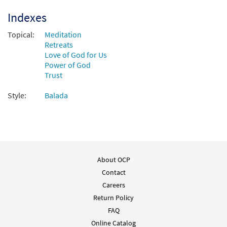
Indexes
Topical:
Meditation
Retreats
Love of God for Us
Power of God
Trust
Style:
Balada
About OCP
Contact
Careers
Return Policy
FAQ
Online Catalog