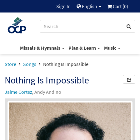
Sign In
English
Cart (
0
)
Missals & Hymnals
Plan & Learn
Music
Store
Songs
Nothing Is Impossible
Nothing Is Impossible
Jaime Cortez
,
Andy Andino