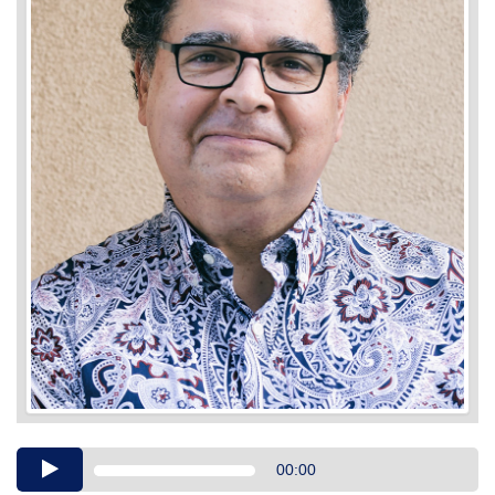
Audio
00:00
Player