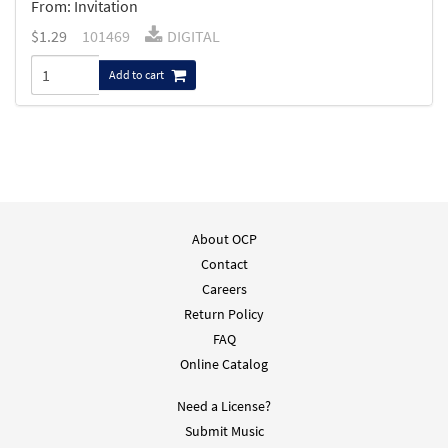
From: Invitation
$
1.29
101469
DIGITAL
Add to cart
About OCP
Contact
Careers
Return Policy
FAQ
Online Catalog
Need a License?
Submit Music