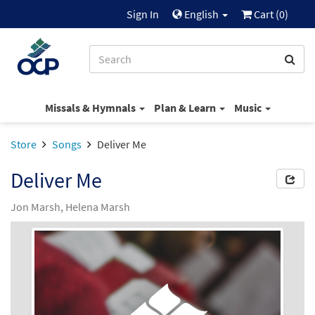
Sign In
English
Cart (
0
)
Missals & Hymnals
Plan & Learn
Music
Store
Songs
Deliver Me
Deliver Me
Jon Marsh, Helena Marsh