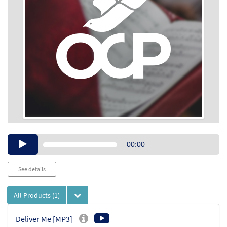
Audio
00:00
Player
See details
All Products
(1)
Deliver Me [MP3]