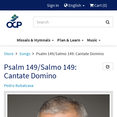
Sign In
English
Cart (
0
)
Missals & Hymnals
Plan & Learn
Music
Store
Songs
Psalm 149/Salmo 149: Cantate Domino
Psalm 149/Salmo 149:
Cantate Domino
Pedro Rubalcava