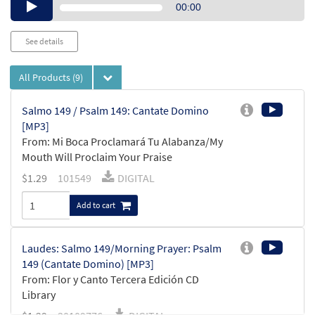
Audio
00:00
Player
See details
All Products
(9)
Salmo 149 / Psalm 149: Cantate Domino
[MP3]
From: Mi Boca Proclamará Tu Alabanza/My
Mouth Will Proclaim Your Praise
$
1.29
101549
DIGITAL
Add to cart
Laudes: Salmo 149/Morning Prayer: Psalm
149 (Cantate Domino) [MP3]
From: Flor y Canto Tercera Edición CD
Library