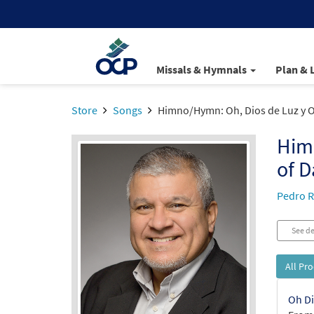
Missals & Hymnals
Plan & 
Store
Songs
Himno/Hymn: Oh, Dios de Luz y O
Him
of D
Pedro R
See de
All Pr
Oh Di