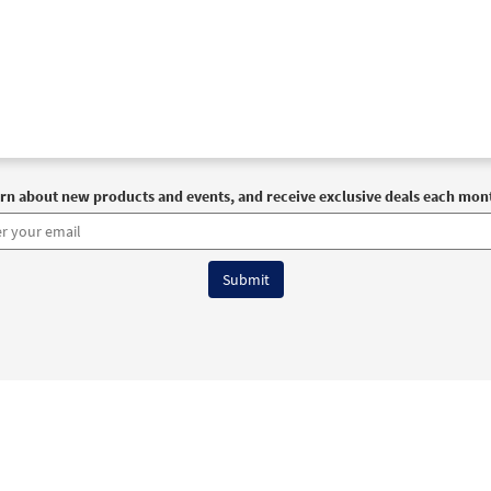
30101415
DIGITAL
Add to cart
rn about new products and events, and receive exclusive deals each mon
6 OCP All Rights Reserved
Terms of Use
|
Privacy Policy
|
Accessibility Stat