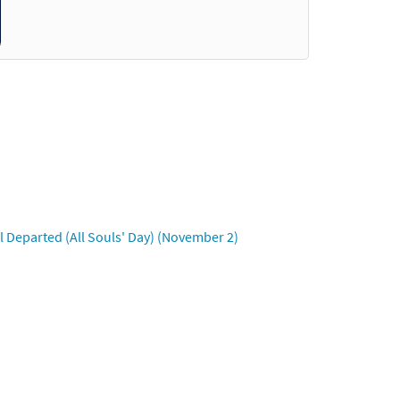
Accompaniment -
Preview
ompaniment - Downloadable]
Preview
 Departed (All Souls' Day) (November 2)
al Accompaniment -
Preview
companiment - Downloadable]
Preview