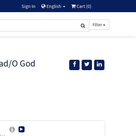
Sign In
English
Cart (
0
)
Filter
dad/O God