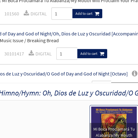
 Mi Boca Proclamará Tu Alabanza/My Mouth Will Proclaim Your Pra
101560
DIGITAL
Add to cart
 of Day and God of Night/Oh, Dios de Luz y Oscuridad [Accompan
Music Issue / Breaking Bread
30101417
DIGITAL
Add to cart
os de Luz y Oscuridad/O God of Day and God of Night [Octavo]
20668
SHIP
Minimum Quantity
Call to order
Himno/Hymn: Oh, Dios de Luz y Oscuridad/O G
os de Luz y Oscuridad/O God of Day and God of Night [Octavo - Do
89346
DIGITAL
Minimum Quantity
Add to car
Mi Boca Proclamará Tu
Alabanza/My Mouth