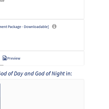
ise
iment Package - Downloadable]
Preview
od of Day and God of Night
in:
wnloadable]
Preview
t