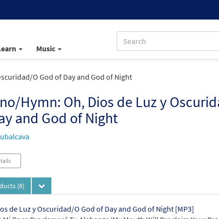
Learn
Music
scuridad/O God of Day and God of Night
no/Hymn: Oh, Dios de Luz y Oscuri
ay and God of Night
ubalcava
tails
oducts
(8)
os de Luz y Oscuridad/O God of Day and God of Night [MP3]