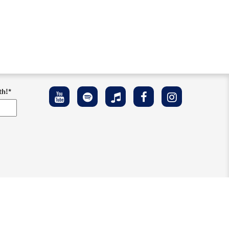
th!
*
ement