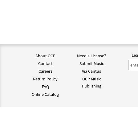
$
2.75
Lea
About OCP
Need a License?
Contact
Submit Music
Careers
Via Cantus
Return Policy
OCP Music
Publishing
FAQ
Online Catalog
©202