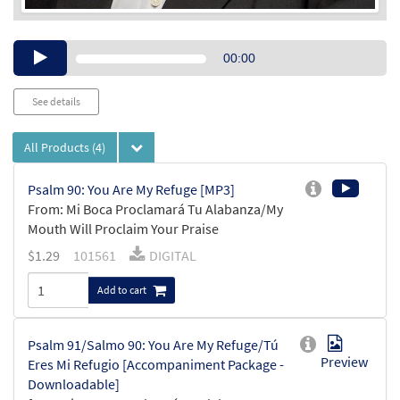
Audio
00:00
Player
See details
All Products
(4)
Psalm 90: You Are My Refuge [MP3]
From: Mi Boca Proclamará Tu Alabanza/My
Mouth Will Proclaim Your Praise
$
1.29
101561
DIGITAL
Add to cart
Psalm 91/Salmo 90: You Are My Refuge/Tú
Preview
Eres Mi Refugio [Accompaniment Package -
Downloadable]