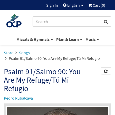
Sign In
English
Cart (
0
)
Missals & Hymnals
Plan & Learn
Music
Store
Songs
Psalm 91/Salmo 90: You Are My Refuge/Tú Mi Refugio
Psalm 91/Salmo 90: You
Are My Refuge/Tú Mi
Refugio
Pedro Rubalcava