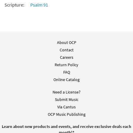
Scripture:
Psalm 91
Add to cart
About OCP
Contact
Careers
Return Policy
FAQ
Online Catalog
Need a License?
Submit Music
Via Cantus
OCP Music Publishing
Learn about new products and events, and receive exclusive deals each
month!
*