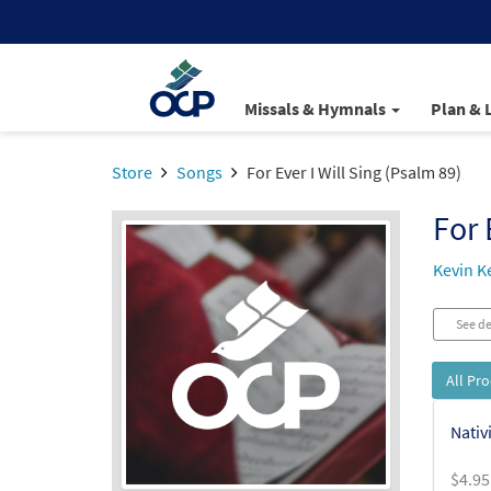
Missals & Hymnals
Plan & 
Store
Songs
For Ever I Will Sing (Psalm 89)
For 
Kevin Ke
See de
All Pr
Nativ
$
4.95