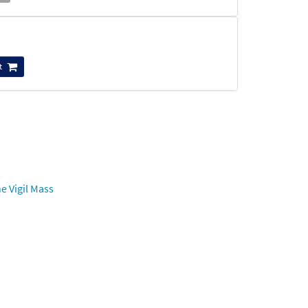
t
e Vigil Mass