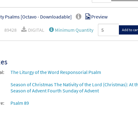
ity Psalms [Octavo - Downloadable]
Preview
89428
DIGITAL
Minimum Quantity
Add to car
xes
al:
The Liturgy of the Word Responsorial Psalm
Season of Christmas The Nativity of the Lord (Christmas): At th
Season of Advent Fourth Sunday of Advent
re:
Psalm 89