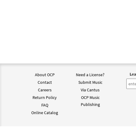
Lea
About OCP
Need a License?
Contact
Submit Music
Careers
Via Cantus
Return Policy
OCP Music
Publishing
FAQ
Online Catalog
©202