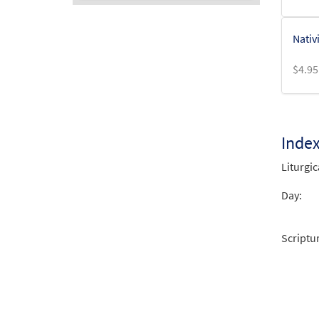
Audio
Nativ
Player
$
4.95
Inde
Liturgic
Day:
Scriptu