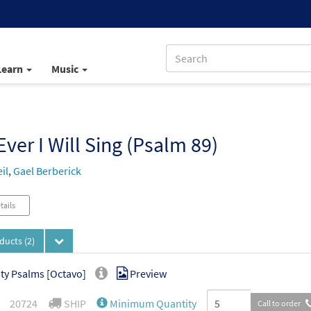
Learn
Music
Ever I Will Sing (Psalm 89)
il
,
Gael Berberick
tails
oducts
(2)
ity Psalms [Octavo]
Preview
20724
SHIP
Minimum Quantity
Call to order