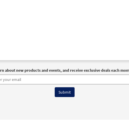
rn about new products and events, and receive exclusive deals each mon
6 OCP All Rights Reserved
Terms of Use
|
Privacy Policy
|
Accessibility Stat