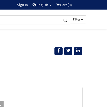
Sign In
English
Cart (
0
)
Filter