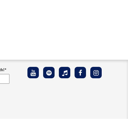
th!
*
ement