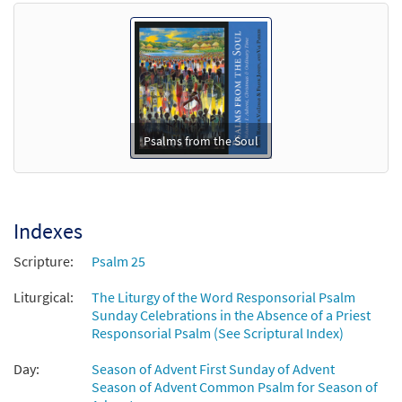
Preview
Show Us Your Mercy and Love (Ps 85)
[Octavo]
$
3.75
21060
SHIP
Min Qty
Call to order
To You, O Lord, I Lift My Soul (Ps 25)/Lord,
Psalms from the Soul
Preview
Show Us Your Mercy and Love (Ps 85)
[Octavo - Downloadable]
$
3.75
90000
DIGITAL
Min Qty
Indexes
Add to cart
Scripture:
Psalm 25
Liturgical:
Psalm 25: To You, O Lord, I Lift My Soul
The Liturgy of the Word Responsorial Psalm
Preview
Sunday Celebrations in the Absence of a Priest
[Keyboard Accompaniment -
Responsorial Psalm (See Scriptural Index)
Downloadable]
from Psalms from the Soul
Day:
Season of Advent First Sunday of Advent
$
3.15
89907
DIGITAL
Season of Advent Common Psalm for Season of