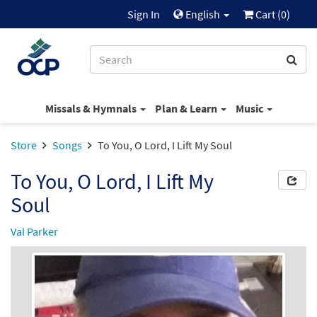
Sign In
English
Cart (
0
)
Missals & Hymnals
Plan & Learn
Music
Store
Songs
To You, O Lord, I Lift My Soul
To You, O Lord, I Lift My
Soul
Val Parker