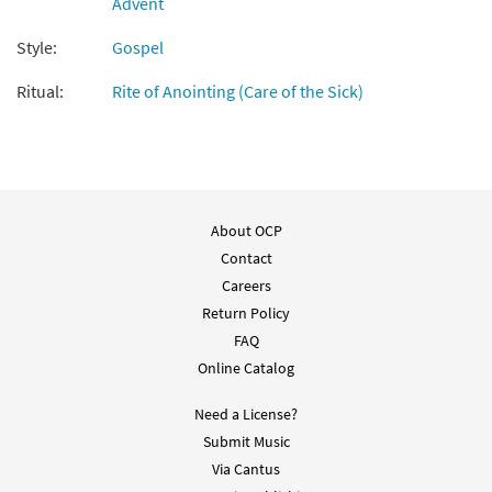
Advent
Add to cart
Style:
Gospel
Psalm 25: To You, O Lord, I Lift My Soul
Ritual:
Rite of Anointing (Care of the Sick)
Preview
[Guitar Accompaniment - Downloadable]
from Psalms from the Soul
$
2.75
89908
DIGITAL
Add to cart
About OCP
Contact
Careers
Return Policy
FAQ
Online Catalog
Need a License?
Submit Music
Via Cantus