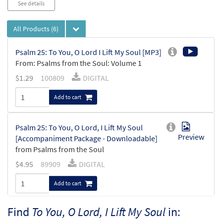
See details
All Products
(6)
Psalm 25: To You, O Lord I Lift My Soul [MP3]
From: Psalms from the Soul: Volume 1
$
1.29
100809
DIGITAL
Add to cart
Psalm 25: To You, O Lord, I Lift My Soul
Preview
[Accompaniment Package - Downloadable]
from Psalms from the Soul
$
4.95
89909
DIGITAL
Add to cart
Find
To You, O Lord, I Lift My Soul
in:
To You, O Lord, I Lift My Soul (Ps 25)/Lord,