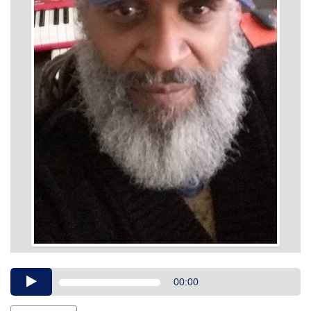
Audio
00:00
Player