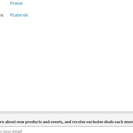
Praise
re:
Psalm 66
rn about new products and events, and receive exclusive deals each mon