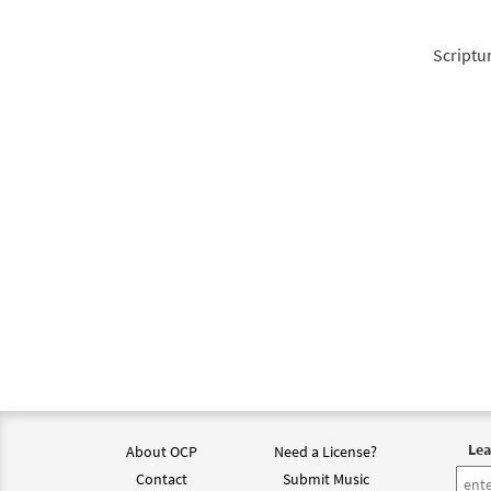
Scriptu
Lea
About OCP
Need a License?
Contact
Submit Music