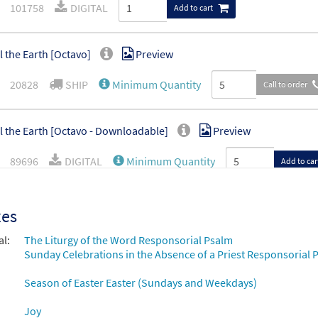
101758
DIGITAL
Add to cart
ll the Earth [Octavo]
Preview
20828
SHIP
Minimum Quantity
Call to order
ll the Earth [Octavo - Downloadable]
Preview
89696
DIGITAL
Minimum Quantity
Add to car
ll the Earth [Instrumental Accompaniment - Downloadable]
xes
choral octavo
al:
The Liturgy of the Word Responsorial Psalm
96279
DIGITAL
Sunday Celebrations in the Absence of a Priest Responsorial P
Add to cart
Season of Easter Easter (Sundays and Weekdays)
Joy