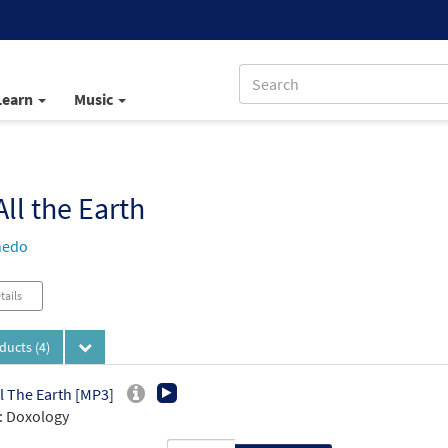
Learn
Music
All the Earth
nedo
tails
oducts
(4)
ll The Earth [MP3]
: Doxology