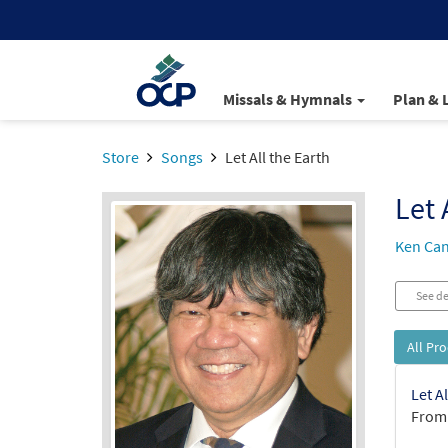
Missals & Hymnals
Plan & 
Store
Songs
Let All the Earth
Let 
Ken Ca
See de
All Pr
Let A
From