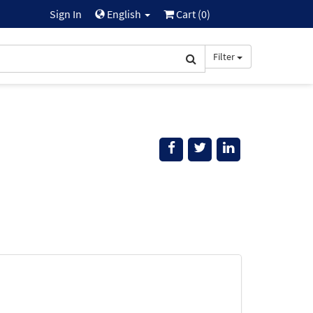
Sign In
English
Cart (
0
)
Filter