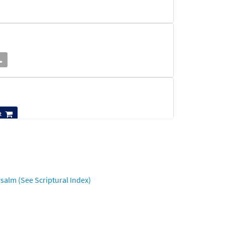
t
Preview
salm (See Scriptural Index)