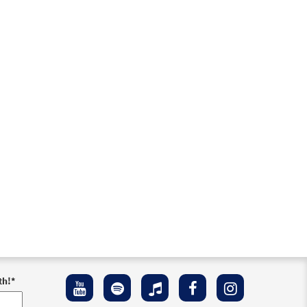
th!
*