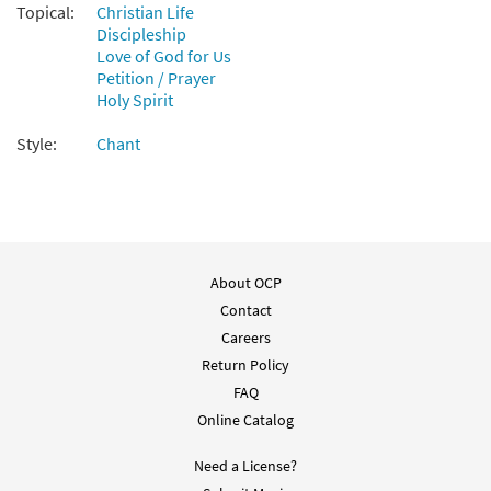
Topical:
Christian Life
Discipleship
Love of God for Us
Petition / Prayer
Holy Spirit
Style:
Chant
About OCP
Contact
Careers
Return Policy
FAQ
Online Catalog
Need a License?