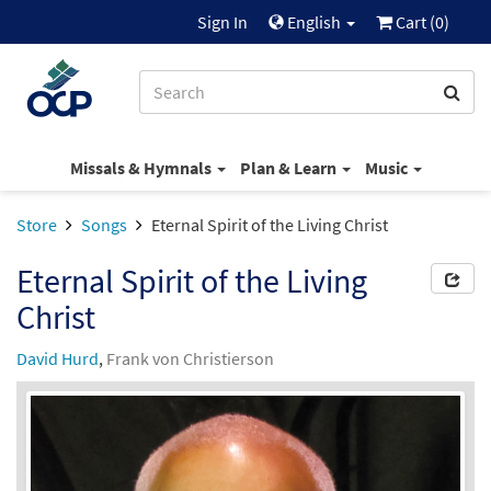
Sign In
English
Cart (
0
)
Missals & Hymnals
Plan & Learn
Music
Store
Songs
Eternal Spirit of the Living Christ
Eternal Spirit of the Living
Christ
David Hurd
,
Frank von Christierson