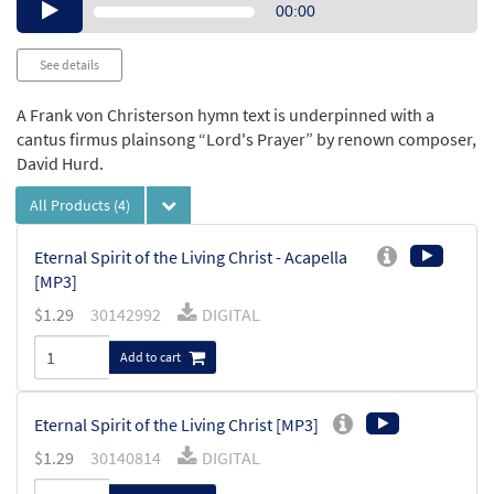
Audio
00:00
Player
See details
A Frank von Christerson hymn text is underpinned with a
cantus firmus plainsong “Lord's Prayer” by renown composer,
David Hurd.
All Products
(4)
Eternal Spirit of the Living Christ - Acapella
[MP3]
$
1.29
30142992
DIGITAL
Add to cart
Eternal Spirit of the Living Christ [MP3]
$
1.29
30140814
DIGITAL