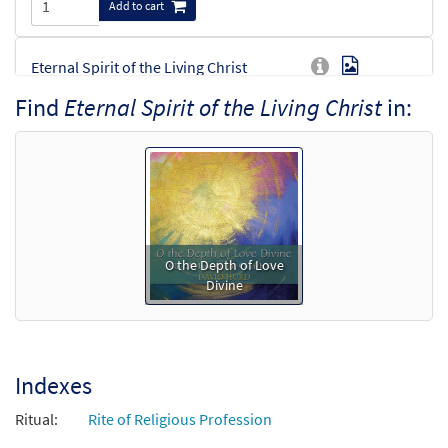
Add to cart
Eternal Spirit of the Living Christ
Preview
[Octavo]
Find
Eternal Spirit of the Living Christ
in:
$
4.05
30101339
SHIP
Min Qty
Call to order
Eternal Spirit of the Living Christ [Octavo -
Preview
Downloadable]
O the Depth of Love
$
4.05
30102232
DIGITAL
Min Qty
Divine
Add to cart
Indexes
Ritual:
Rite of Religious Profession