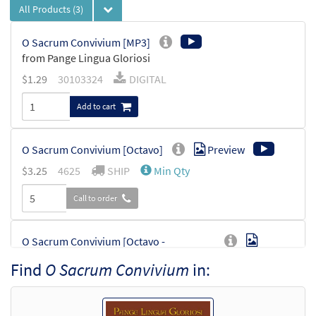
All Products
(3)
O Sacrum Convivium [MP3]
from Pange Lingua Gloriosi
$
1.29
30103324
DIGITAL
Add to cart
O Sacrum Convivium [Octavo]
Preview
$
3.25
4625
SHIP
Min Qty
Call to order
O Sacrum Convivium [Octavo -
Preview
Downloadable]
Find
O Sacrum Convivium
in:
$
3.25
30101721
DIGITAL
Min Qty
Add to cart