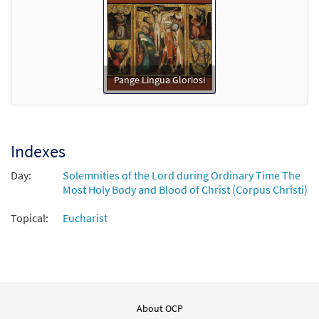
Pange Lingua Gloriosi
Indexes
Day:
Solemnities of the Lord during Ordinary Time The
Most Holy Body and Blood of Christ (Corpus Christi)
Topical:
Eucharist
About OCP