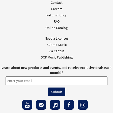
Contact
Careers
Return Policy
FAQ
Online Catalog
Need a License?
Submit Music
Via Cantus
OCP Music Publishing
Learn about new products and events, and receive exclusive deals each
month!
*