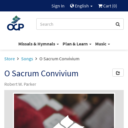
Sign In
English
Cart (
0
)
Missals & Hymnals
Plan & Learn
Music
Store
Songs
O Sacrum Convivium
O Sacrum Convivium
Robert W. Parker