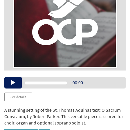
Audio
00:00
Player
See details
A stunning setting of the St. Thomas Aquinas text: O Sacrum
Convivium, by Robert Parker. This versatile piece is scored for
choir, organ and optional soprano soloist.