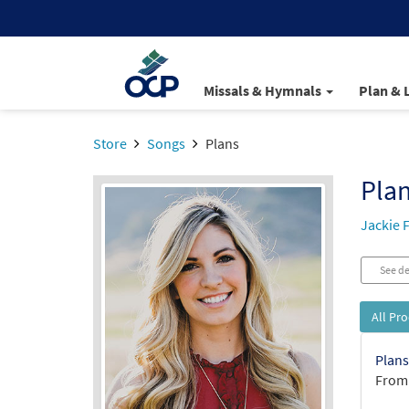
Missals & Hymnals
Plan & 
Store
Songs
Plans
Pla
Jackie 
See de
All Pr
Plans
From: