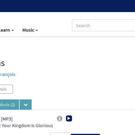
Learn
Music
ns
François
tails
oducts
(2)
 [MP3]
 Your Kingdom Is Glorious