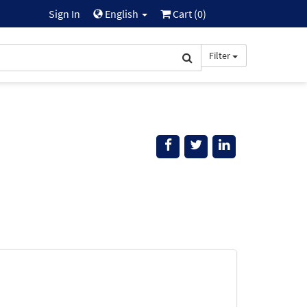
Sign In
English
Cart (
0
)
Filter