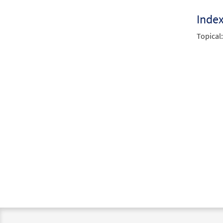
Inde
Topical: