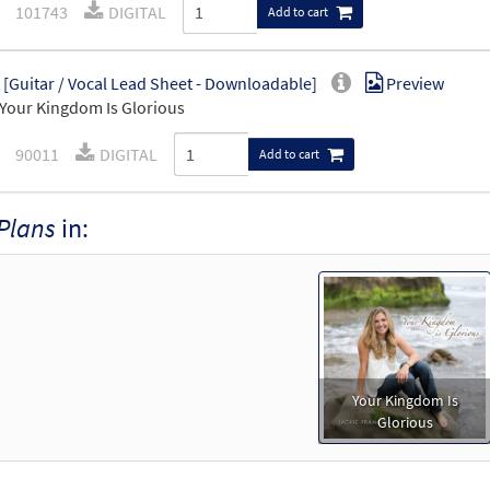
101743
DIGITAL
Add to cart
 [Guitar / Vocal Lead Sheet - Downloadable]
Preview
Your Kingdom Is Glorious
90011
DIGITAL
Add to cart
Plans
in:
Your Kingdom Is
Glorious