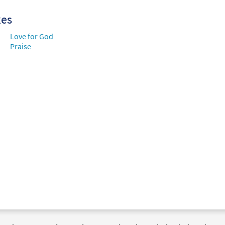
xes
Love for God
Praise