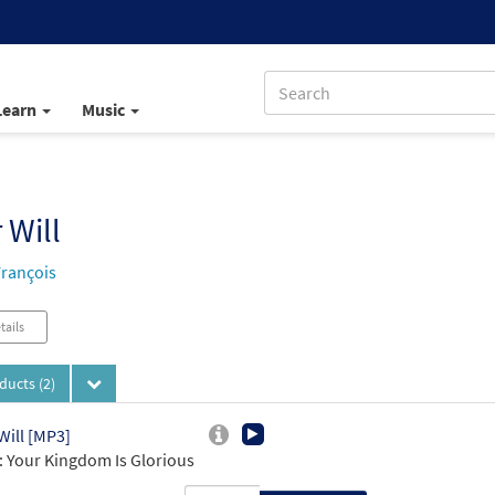
Learn
Music
 Will
François
tails
oducts
(2)
Will [MP3]
 Your Kingdom Is Glorious