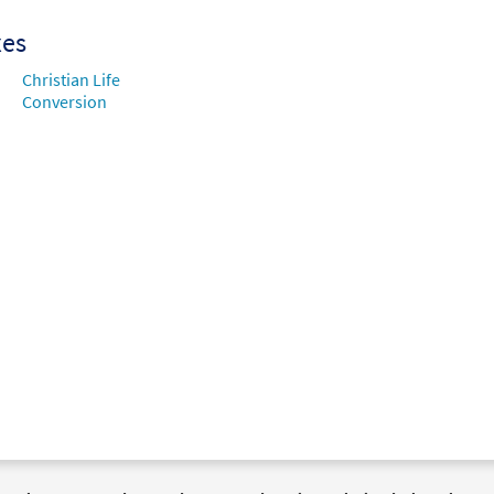
xes
Christian Life
Conversion