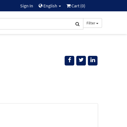
Sign In
English
Cart (
0
)
Filter