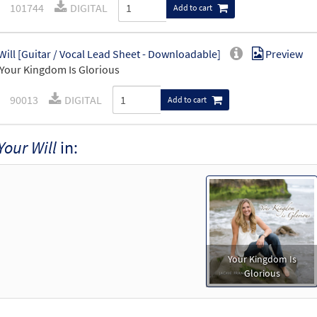
101744
DIGITAL
Add to cart
Will [Guitar / Vocal Lead Sheet - Downloadable]
Preview
Your Kingdom Is Glorious
90013
DIGITAL
Add to cart
Your Will
in:
Your Kingdom Is
Glorious