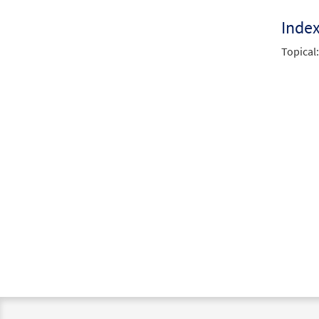
Inde
Topical: