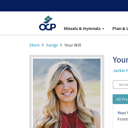
Missals & Hymnals
Plan & 
Store
Songs
Your Will
Your
Jackie 
See de
All Pr
Your 
From: