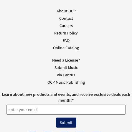
Call to order
About OCP
Contact
Blessed Are You, Lord [Octavo -
Preview
Downloadable]
Careers
Return Policy
$
3.75
30105183
DIGITAL
Min Qty
FAQ
Add to cart
Online Catalog
Need a License?
Blessed Are You, Lord [Keyboard
Submit Music
Preview
Accompaniment - Downloadable]
Via Cantus
from Spirit & Song
OCP Music Publishing
$
3.15
30126813
DIGITAL
Learn about new products and events, and receive exclusive deals each
Add to cart
month!
*
Blessed Are You, Lord [Instrumental
Preview
Accompaniment - Downloadable]
from Spirit & Song