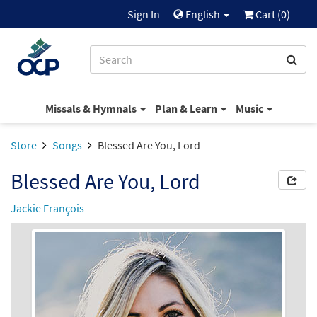
Sign In
English
Cart (
0
)
Missals & Hymnals
Plan & Learn
Music
Store
Songs
Blessed Are You, Lord
Blessed Are You, Lord
Jackie François