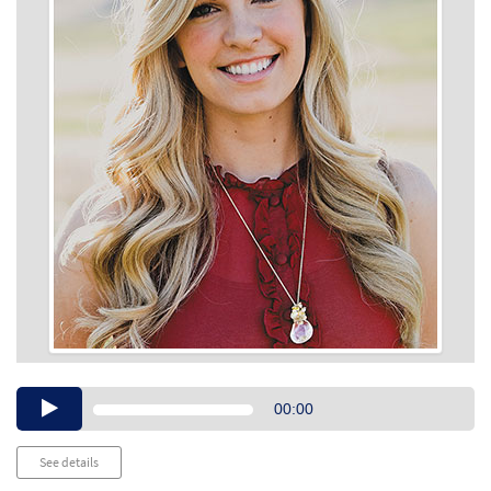
Audio
00:00
Player
See details