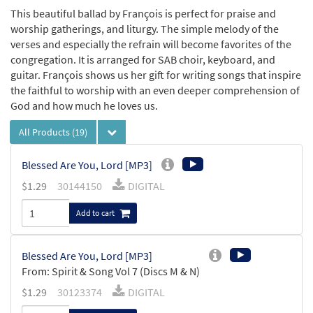
This beautiful ballad by François is perfect for praise and
worship gatherings, and liturgy. The simple melody of the
verses and especially the refrain will become favorites of the
congregation. It is arranged for SAB choir, keyboard, and
guitar. François shows us her gift for writing songs that inspire
the faithful to worship with an even deeper comprehension of
God and how much he loves us.
All Products
(19)
Blessed Are You, Lord [MP3]
$
1.29
30144150
DIGITAL
Add to cart
Blessed Are You, Lord [MP3]
From: Spirit & Song Vol 7 (Discs M & N)
$
1.29
30123374
DIGITAL