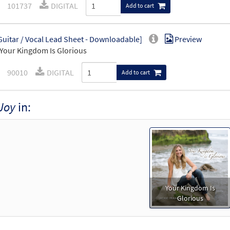
101737
DIGITAL
Add to cart
Guitar / Vocal Lead Sheet - Downloadable]
Preview
Your Kingdom Is Glorious
90010
DIGITAL
Add to cart
Joy
in:
Your Kingdom Is
Glorious