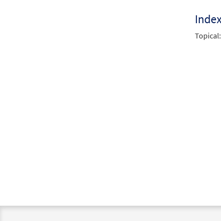
Inde
Topical: