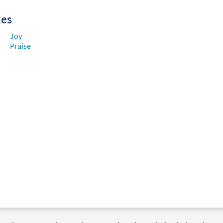
xes
Joy
Praise