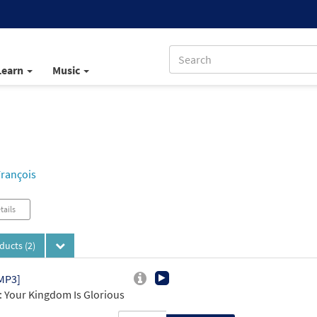
Learn
Music
François
tails
oducts
(2)
MP3]
 Your Kingdom Is Glorious