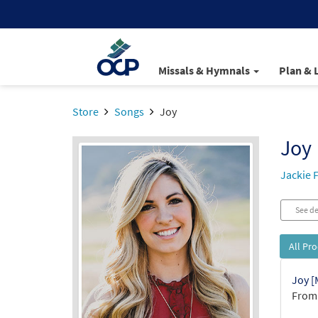
Missals & Hymnals
Plan & 
Store
Songs
Joy
Joy
Jackie 
See de
All Pr
Joy [
From: