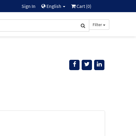
Sign In
English
Cart (
0
)
Filter