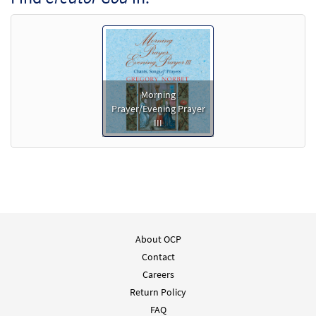
Morning
Prayer/Evening Prayer
III
About OCP
Contact
Careers
Return Policy
FAQ