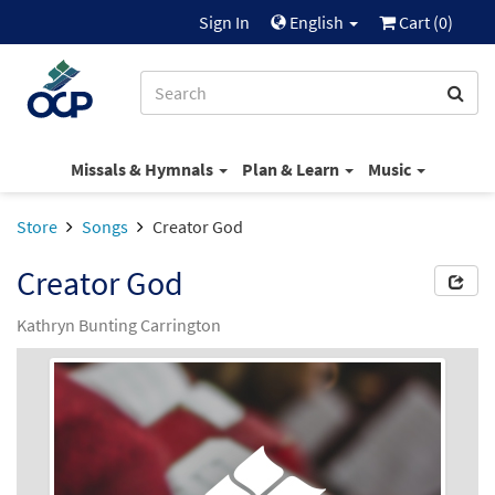
Sign In
English
Cart (
0
)
Missals & Hymnals
Plan & Learn
Music
Store
Songs
Creator God
Creator God
Kathryn Bunting Carrington