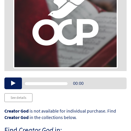
Audio
00:00
Player
See details
Creator God
is not available for individual purchase. Find
Creator God
in the collections below.
Find
Creator God
in: