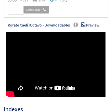
$
3.55
4627
SHIP
Min Qty
Call to order
Rorate Caeli [Octavo - Downloadable]
Preview
$
3.55
94127
DIGITAL
Min Qty
Add to cart
Indexes