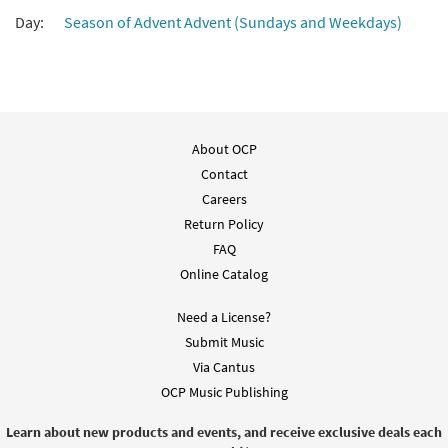
Day:
Season of Advent Advent (Sundays and Weekdays)
About OCP
Contact
Careers
Return Policy
FAQ
Online Catalog
Need a License?
Submit Music
Via Cantus
OCP Music Publishing
Learn about new products and events, and receive exclusive deals each