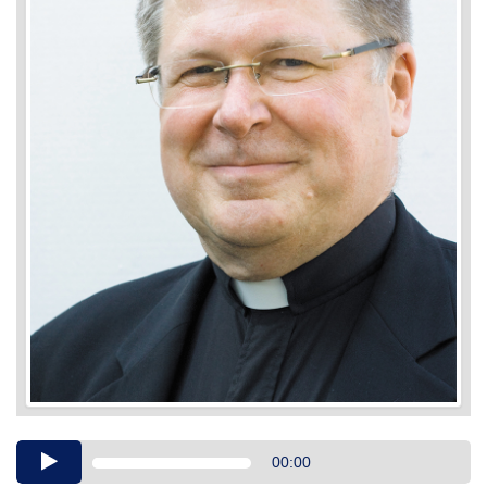
Audio
00:00
Player