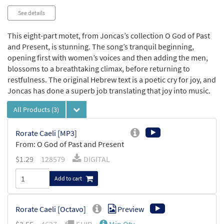
See details
This eight-part motet, from Joncas’s collection O God of Past
and Present, is stunning. The song’s tranquil beginning,
opening first with women’s voices and then adding the men,
blossoms to a breathtaking climax, before returning to
restfulness. The original Hebrew text is a poetic cry for joy, and
Joncas has done a superb job translating that joy into music.
All Products
(3)
Rorate Caeli [MP3]
From: O God of Past and Present
$
1.29
128579
DIGITAL
Add to cart
Rorate Caeli [Octavo]
Preview