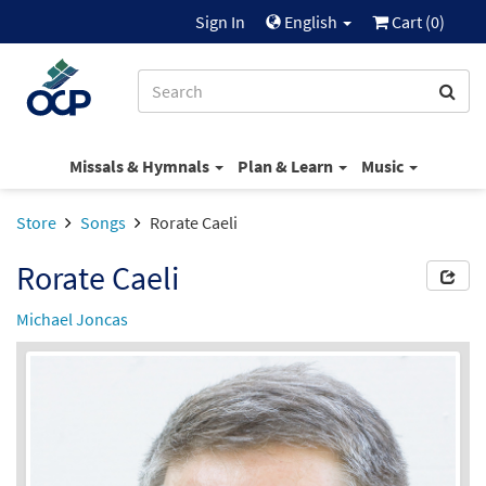
Sign In
English
Cart (
0
)
Missals & Hymnals
Plan & Learn
Music
Store
Songs
Rorate Caeli
Rorate Caeli
Michael Joncas