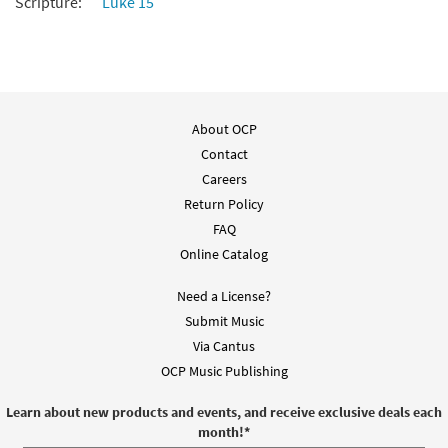
Scripture:
Luke 15
About OCP
Contact
Careers
Return Policy
FAQ
Online Catalog
Need a License?
Submit Music
Via Cantus
OCP Music Publishing
Learn about new products and events, and receive exclusive deals each
month!
*