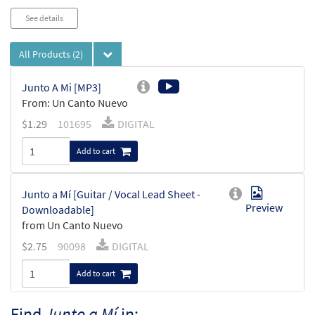
See details
All Products
(2)
Junto A Mi [MP3]
From: Un Canto Nuevo
$
1.29
101695
DIGITAL
Add to cart
Junto a Mí [Guitar / Vocal Lead Sheet -
Preview
Downloadable]
from Un Canto Nuevo
$
2.75
90098
DIGITAL
Add to cart
Find
Junto a Mí
in: