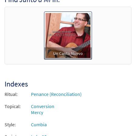
Un Canto Nuevo
Indexes
Ritual:
Penance (Reconciliation)
Topical:
Conversion
Mercy
Style:
Cumbia