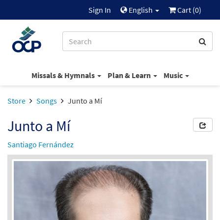
Sign In
English
Cart (
0
)
Missals & Hymnals
Plan & Learn
Music
Store
Songs
Junto a Mí
Junto a Mí
Santiago Fernández