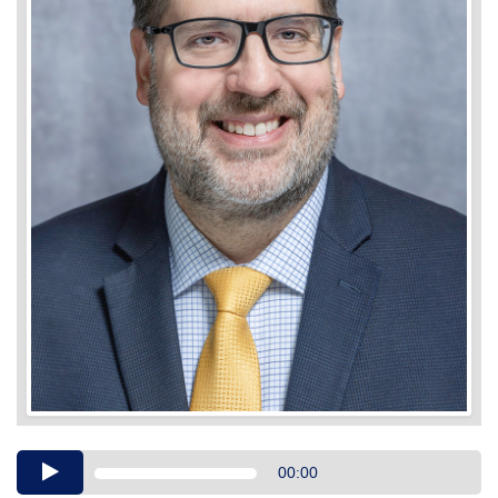
Audio
00:00
Player