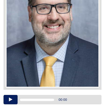
Audio
00:00
Player