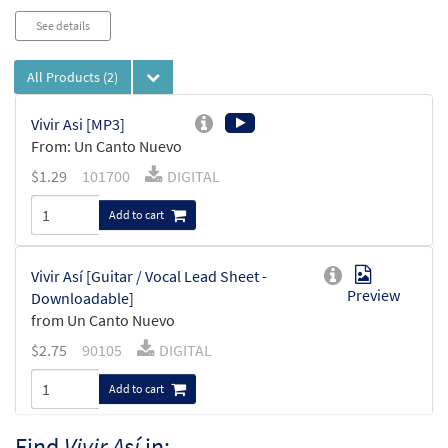
See details
All Products
(2)
Vivir Asi [MP3]
From: Un Canto Nuevo
$
1.29
101700
DIGITAL
Add to cart
Vivir Así [Guitar / Vocal Lead Sheet -
Preview
Downloadable]
from Un Canto Nuevo
$
2.75
90105
DIGITAL
Add to cart
Find
Vivir Así
in: