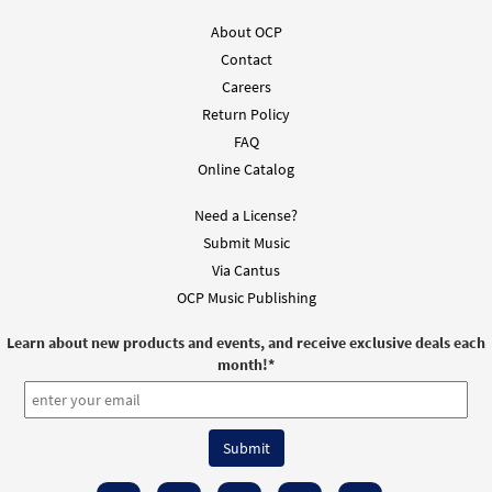
About OCP
Contact
Careers
Return Policy
FAQ
Online Catalog
Need a License?
Submit Music
Via Cantus
OCP Music Publishing
Learn about new products and events, and receive exclusive deals each
month!
*