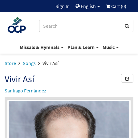
Sign In
English
Cart (
0
)
Missals & Hymnals
Plan & Learn
Music
Store
Songs
Vivir Así
Vivir Así
Santiago Fernández