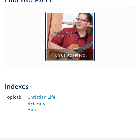
Un Canto Nuevo
Indexes
Topical:
Christian Life
Retreats
Hope