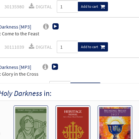
30135980
DIGITAL
Add to cart
Darkness [MP3]
 Come to the Feast
30111039
DIGITAL
Add to cart
Darkness [MP3]
 Glory in the Cross
99797
DIGITAL
Add to cart
Holy Darkness
in:
Darkness [MP3]
 Lover of Us All
102061
DIGITAL
Add to cart
revious