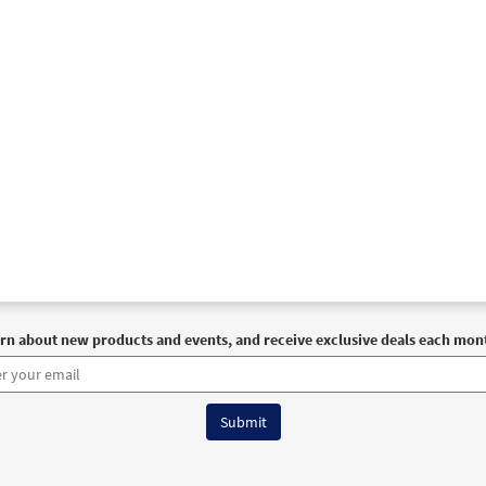
30101786
DIGITAL
Add to cart
Darkness [MP3]
Journeysongs Third Edition CD Library
30116335
DIGITAL
Add to cart
Darkness [Accompaniment Package - Downloadable]
Prev
Breaking Bread/Music Issue
90850
DIGITAL
Add to cart
rn about new products and events, and receive exclusive deals each mon
Darkness [Octavo]
Preview
9906
SHIP
Minimum Quantity
Call to order