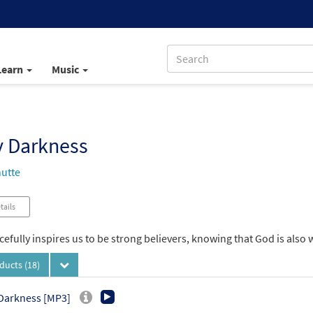
Learn
Music
y Darkness
utte
tails
efully inspires us to be strong believers, knowing that God is also w
oducts
(18)
Darkness [MP3]