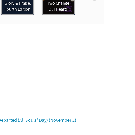
Glory & Praise,
Two Change
Fourth Edition
Our Hearts
eparted (All Souls' Day) (November 2)