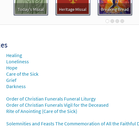
Darkness [MP3]
Today's Missal
Heritage Missal
Breaking Bread
 Spirit & Song 2, Vol 6: Discs J & K
30119617
DIGITAL
Add to cart
xes
Darkness [MP3]
Healing
 Table of Plenty
Loneliness
Hope
101764
DIGITAL
Add to cart
Care of the Sick
Grief
Darkness
Darkness [MP3]
 Table of Plenty
Order of Christian Funerals Funeral Liturgy
Order of Christian Funerals Vigil for the Deceased
98765
DIGITAL
Add to cart
Rite of Anointing (Care of the Sick)
Solemnities and Feasts The Commemoration of All the Faithful D
Darkness [MP3]
 Walking the Sacred Path