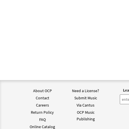
$
1.29
Holy 
From:
$
1.29
Holy 
from 
$
6.25
Lea
About OCP
Need a License?
Contact
Submit Music
Holy 
Careers
Via Cantus
Return Policy
OCP Music
$
3.75
Publishing
FAQ
Online Catalog