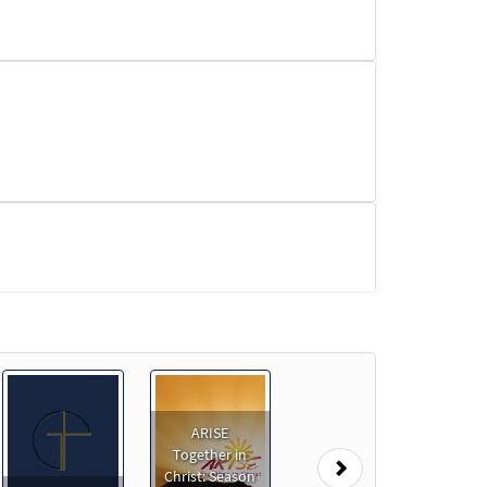
ARISE
Together in
Next
Christ: Season