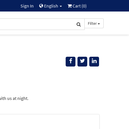
Sign In
English
Cart (
0
)
Filter
ith us at night.