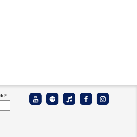
iew
th!
*