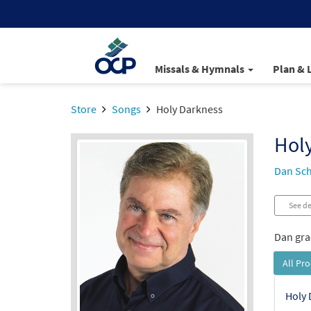
Missals & Hymnals
Plan & 
Store
Songs
Holy Darkness
Hol
Dan Sch
See de
Dan grac
All Pr
Holy 