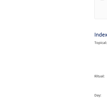
Holy 
From:
$
1.29
Inde
Holy 
Topical:
From:
$
1.29
Holy 
From:
Ritual:
$
1.29
Day:
Holy 
From: