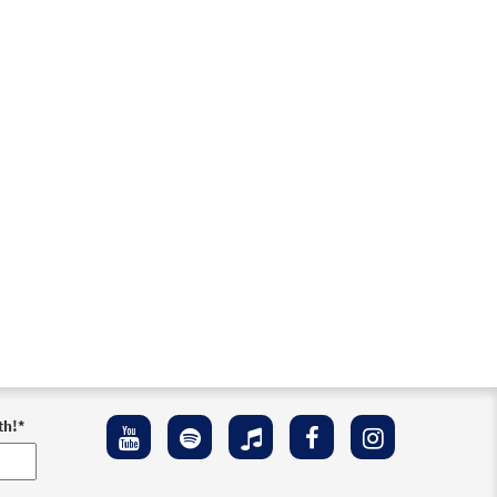
der
o cart
review
th!
*
Preview