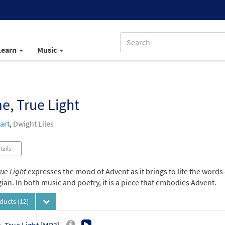
Learn
Music
, True Light
art
,
Dwight Liles
tails
ue Light
expresses the mood of Advent as it brings to life the words
an. In both music and poetry, it is a piece that embodies Advent.
oducts
(12)