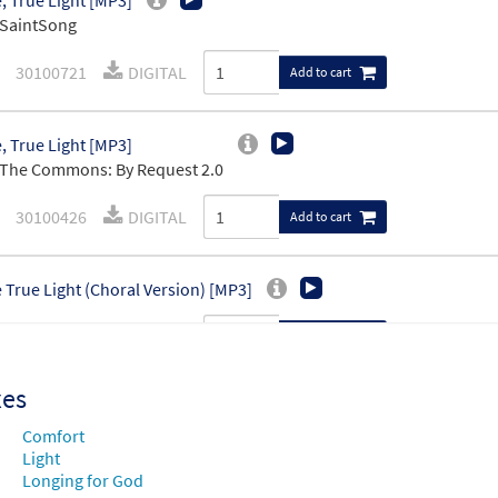
 True Light [MP3]
 SaintSong
30100721
DIGITAL
Add to cart
 True Light [MP3]
The Commons: By Request 2.0
30100426
DIGITAL
Add to cart
True Light (Choral Version) [MP3]
30105781
DIGITAL
Add to cart
xes
 True Light [Accompaniment Package - Downloadable]
Pr
 SaintSong
Comfort
Light
Longing for God
89892
DIGITAL
Add to cart