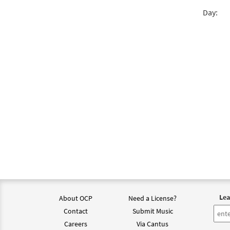
Day:
Come,
$
3.75
Come,
$
3.75
Come,
from
$
3.15
Lea
About OCP
Need a License?
Come,
Contact
Submit Music
from
Careers
Via Cantus