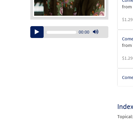
Come,
from
$
1.29
Audio
00:00
Player
Use
Come,
Up/Down
from 
Arrow
keys
$
1.29
to
increase
or
Come 
decrease
volume.
$
1.29
Inde
Come,
from
Topical:
$
8.55