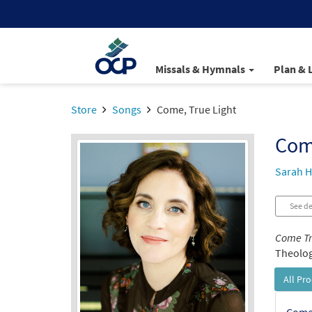
Missals & Hymnals
Plan & 
Store
Songs
Come, True Light
Come
Sarah H
See de
Come Tr
Theologi
All Pr