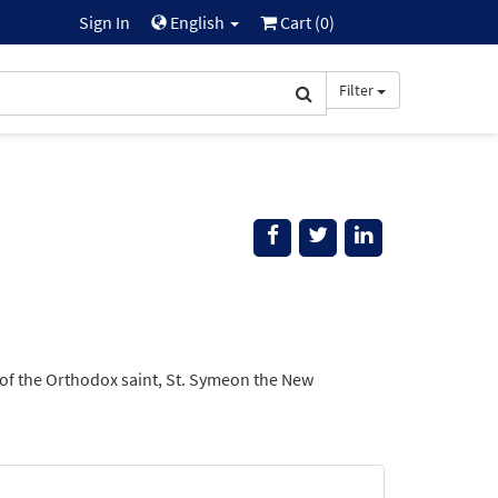
Sign In
English
Cart (
0
)
Filter
 of the Orthodox saint, St. Symeon the New