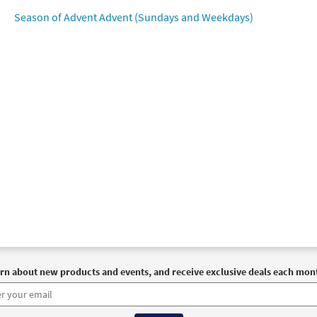
Season of Advent Advent (Sundays and Weekdays)
 True Light [Octavo]
Preview
30101713
SHIP
Minimum Quantity
Call to or
 True Light [Octavo - Downloadable]
Preview
30102536
DIGITAL
Minimum Quantity
Add t
 True Light [Keyboard Accompaniment - Downloadable]
P
 SaintSong
89890
DIGITAL
Add to cart
rn about new products and events, and receive exclusive deals each mon
 True Light [Instrumental Accompaniment - Downloadable]
 SaintSong