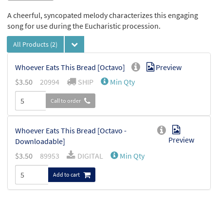
A cheerful, syncopated melody characterizes this engaging
song for use during the Eucharistic procession.
All Products
(2)
Whoever Eats This Bread [Octavo]
Preview
$
3.50
20994
SHIP
Min Qty
Call to order
Whoever Eats This Bread [Octavo -
Preview
Downloadable]
$
3.50
89953
DIGITAL
Min Qty
Add to cart