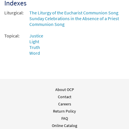
Indexes
Liturgical:
The Liturgy of the Eucharist Communion Song
Sunday Celebrations in the Absence of a Priest
Communion Song
Topical:
Justice
Light
Truth
Word
About OCP
Contact
Careers
Return Policy
FAQ
Online Catalog