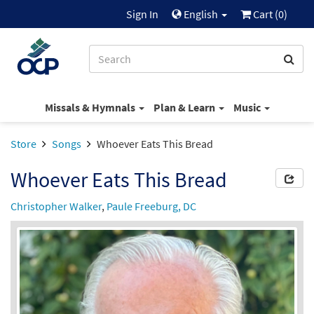
Sign In
English
Cart (
0
)
Missals & Hymnals
Plan & Learn
Music
Store
Songs
Whoever Eats This Bread
Whoever Eats This Bread
Christopher Walker
,
Paule Freeburg, DC