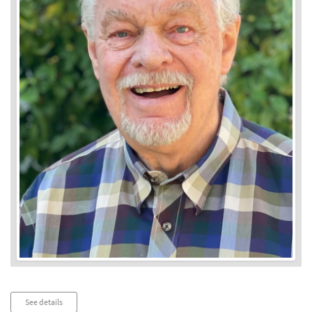
Audio
See details
Player